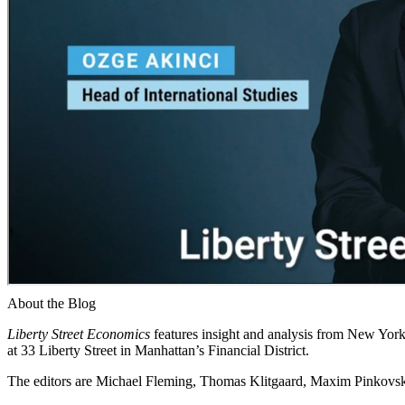
About the Blog
Liberty Street Economics
features insight and analysis from New York 
at 33 Liberty Street in Manhattan’s Financial District.
The editors are Michael Fleming, Thomas Klitgaard, Maxim Pinkovski