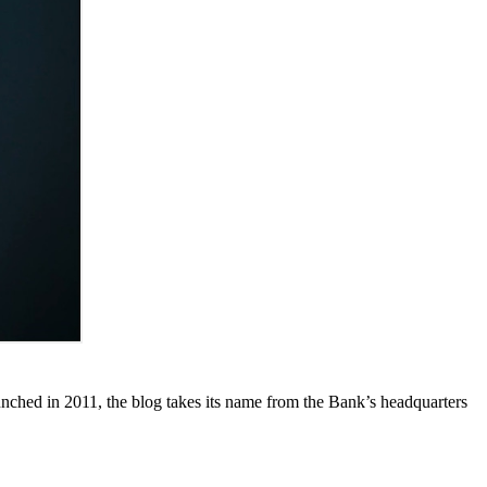
unched in 2011, the blog takes its name from the Bank’s headquarters