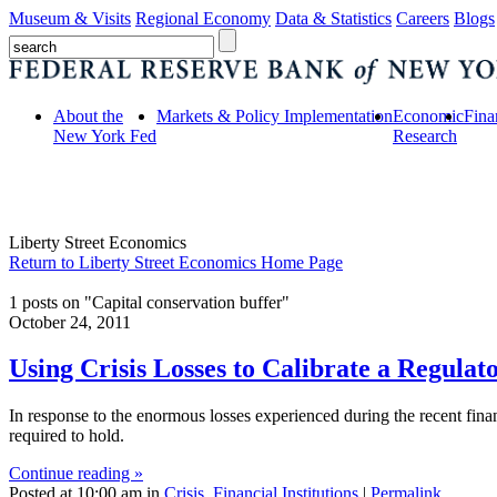
Museum & Visits
Regional Economy
Data & Statistics
Careers
Blogs
About the
Markets & Policy Implementation
Economic
Fina
New York Fed
Research
Liberty Street Economics
Return to Liberty Street Economics Home Page
1 posts on "Capital conservation buffer"
October 24, 2011
Using Crisis Losses to Calibrate a Regulat
In response to the enormous losses experienced during the recent fina
required to hold.
Continue reading »
Posted at 10:00 am in
Crisis
,
Financial Institutions
|
Permalink