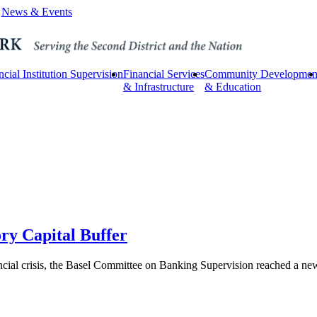
News & Events
ncial Institution Supervision
Financial Services
Community Developmen
& Infrastructure
& Education
ory Capital Buffer
ncial crisis, the Basel Committee on Banking Supervision reached a new