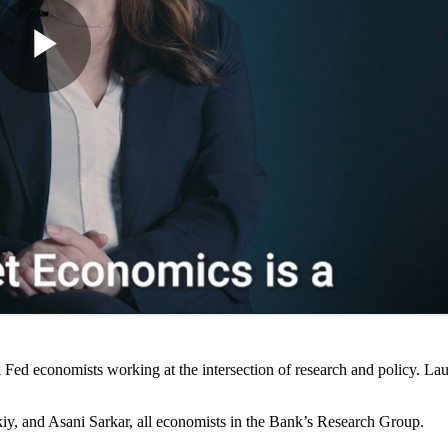
Fed economists working at the intersection of research and policy. La
y, and Asani Sarkar, all economists in the Bank’s Research Group.