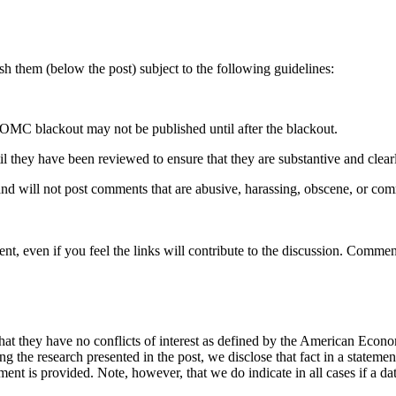
 them (below the post) subject to the following guidelines:
OMC blackout may not be published until after the blackout.
hey have been reviewed to ensure that they are substantive and clearly 
nd will not post comments that are abusive, harassing, obscene, or com
t, even if you feel the links will contribute to the discussion. Comment
hat they have no conflicts of interest as defined by the American Econom
cing the research presented in the post, we disclose that fact in a statem
ement is provided. Note, however, that we do indicate in all cases if a da