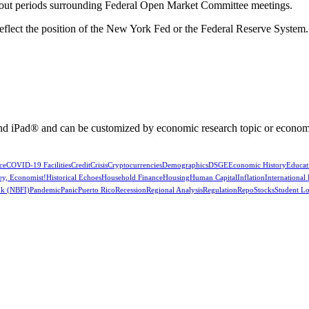
kout periods surrounding Federal Open Market Committee meetings.
reflect the position of the New York Fed or the Federal Reserve System.
nd iPad® and can be customized by economic research topic or econom
ce
COVID-19 Facilities
Credit
Crisis
Cryptocurrencies
Demographics
DSGE
Economic History
Educat
ey, Economist!
Historical Echoes
Household Finance
Housing
Human Capital
Inflation
International
k (NBFI)
Pandemic
Panic
Puerto Rico
Recession
Regional Analysis
Regulation
Repo
Stocks
Student L