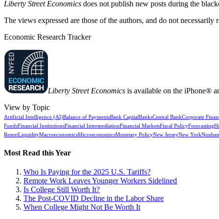
Liberty Street Economics
does not publish new posts during the blac
The views expressed are those of the authors, and do not necessarily 
Economic Research Tracker
Liberty Street Economics
is available on the iPhone® a
View by Topic
Artificial Intelligence (AI)
Balance of Payments
Bank Capital
Banks
Central Bank
Corporate Finan
Funds
Financial Institutions
Financial Intermediation
Financial Markets
Fiscal Policy
Forecasting
H
Resort
Liquidity
Macroeconomics
Microeconomics
Monetary Policy
New Jersey
New York
Nonban
Most Read this Year
Who Is Paying for the 2025 U.S. Tariffs?
Remote Work Leaves Younger Workers Sidelined
Is College Still Worth It?
The Post-COVID Decline in the Labor Share
When College Might Not Be Worth It