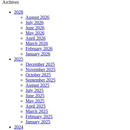
Archives
2026
August 2026
July 2026
June 2026
May 2026
April 2026
March 2026
February 2026
January 2026
2025
December 2025
November 2025
October 2025
September 2025
August 2025
July 2025
June 2025
May 2025
April 2025
March 2025
February 2025
January 2025
2024