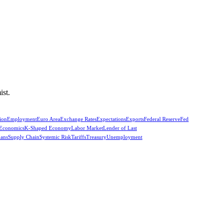
ist.
ion
Employment
Euro Area
Exchange Rates
Expectations
Exports
Federal Reserve
Fed
 Economics
K-Shaped Economy
Labor Market
Lender of Last
oans
Supply Chain
Systemic Risk
Tariffs
Treasury
Unemployment