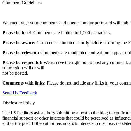
Comment Guidelines
We encourage your comments and queries on our posts and will publish
Please be brief
: Comments are limited to 1,500 characters.
Please be aware:
Comments submitted shortly before or during the F
Please be relevant:
Comments are moderated and will not appear until t
Please be respectful:
We reserve the right not to post any comment, a
submission will or will
not be posted.‎
Comments with links:
Please do not include any links in your commen
Send Us Feedback
Disclosure Policy
The LSE editors ask authors submitting a post to the blog to confirm t
financial support or other interests that could be perceived as influen
end of the post. If the author has no such interests to disclose, no stat