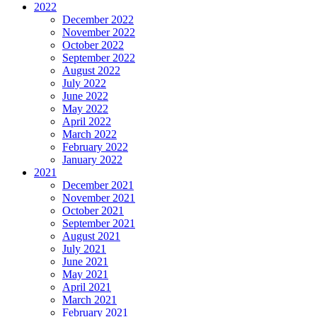
2022
December 2022
November 2022
October 2022
September 2022
August 2022
July 2022
June 2022
May 2022
April 2022
March 2022
February 2022
January 2022
2021
December 2021
November 2021
October 2021
September 2021
August 2021
July 2021
June 2021
May 2021
April 2021
March 2021
February 2021