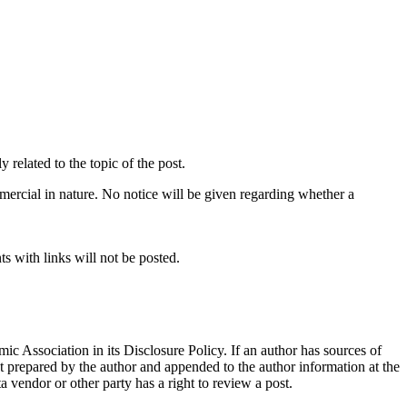
related to the topic of the post.
mercial in nature. No notice will be given regarding whether a
s with links will not be posted.
ic Association in its Disclosure Policy. If an author has sources of
ent prepared by the author and appended to the author information at the
ta vendor or other party has a right to review a post.