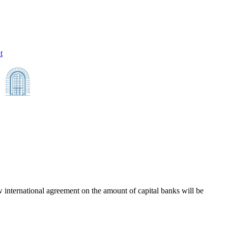
t
 international agreement on the amount of capital banks will be