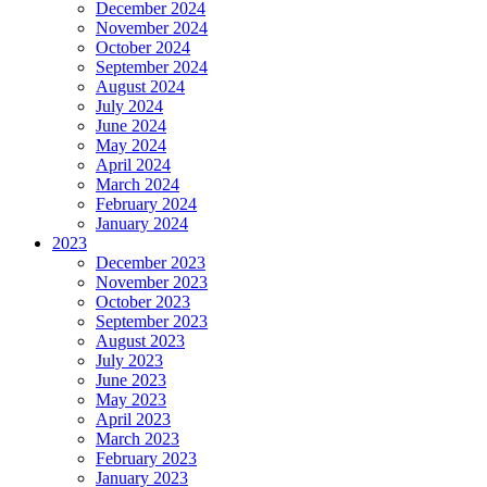
December 2024
November 2024
October 2024
September 2024
August 2024
July 2024
June 2024
May 2024
April 2024
March 2024
February 2024
January 2024
2023
December 2023
November 2023
October 2023
September 2023
August 2023
July 2023
June 2023
May 2023
April 2023
March 2023
February 2023
January 2023