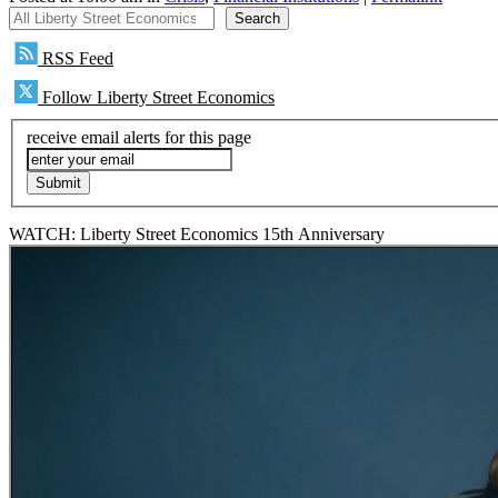
All Liberty Street Economics
Search
RSS Feed
Follow Liberty Street Economics
receive email alerts for this page
WATCH: Liberty Street Economics 15th Anniversary