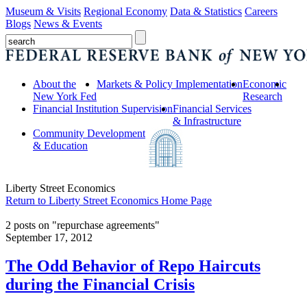
Museum & Visits
Regional Economy
Data & Statistics
Careers
Blogs
News & Events
About the
Markets & Policy Implementation
Economic
New York Fed
Research
Financial Institution Supervision
Financial Services
& Infrastructure
Community Development
& Education
Liberty Street Economics
Return to Liberty Street Economics Home Page
2 posts on "repurchase agreements"
September 17, 2012
The Odd Behavior of Repo Haircuts
during the Financial Crisis