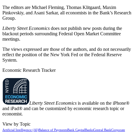
The editors are Michael Fleming, Thomas Klitgaard, Maxim
Pinkovskiy, and Asani Sarkar, all economists in the Bank’s Research
Group.
Liberty Street Economics
does not publish new posts during the
blackout periods surrounding Federal Open Market Committee
meetings.
The views expressed are those of the authors, and do not necessarily
reflect the position of the New York Fed or the Federal Reserve
System.
Economic Research Tracker
Liberty Street Economics
is available on the iPhone®
and iPad® and can be customized by economic research topic or
economist.
View by Topic
Artificial Intelligence (AI)
Balance of Payments
Bank Capital
Banks
Central Bank
Corporate