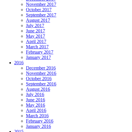
November 2017
October 2017
September 2017
August 2017
July 2017
June 2017
May 2017
April 2017
March 2017
February 2017
January 2017
2016
December 2016
November 2016
October 2016
September 2016
August 2016
July 2016
June 2016
May 2016
April 2016
March 2016
February 2016
January 2016
2015