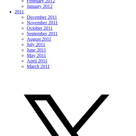
February 2012
January 2012
2011
December 2011
November 2011
October 2011
September 2011
August 2011
July 2011
June 2011
May 2011
April 2011
March 2011