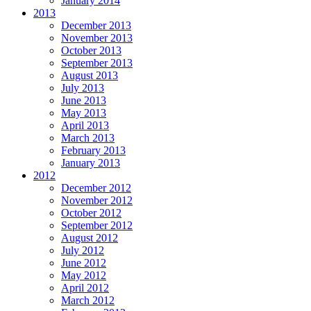
January 2014
2013
December 2013
November 2013
October 2013
September 2013
August 2013
July 2013
June 2013
May 2013
April 2013
March 2013
February 2013
January 2013
2012
December 2012
November 2012
October 2012
September 2012
August 2012
July 2012
June 2012
May 2012
April 2012
March 2012