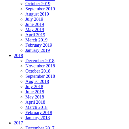
October 2019
September 2019
August 2019
July 2019
June 2019
May 2019
April 2019
March 2019
February 2019
January 2019
2018
December 2018
November 2018
October 2018
September 2018
August 2018
July 2018
June 2018
May 2018
April 2018
March 2018
February 2018
January 2018
2017
December 2017