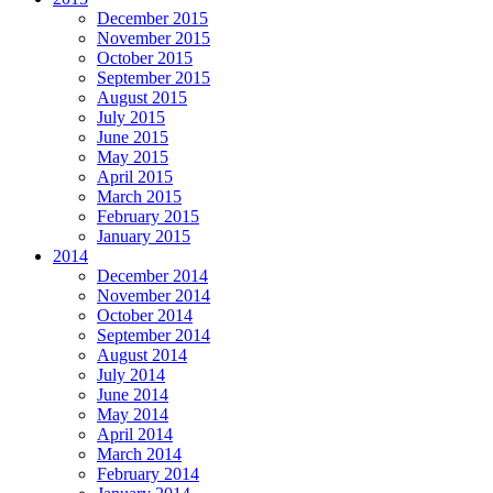
December 2015
November 2015
October 2015
September 2015
August 2015
July 2015
June 2015
May 2015
April 2015
March 2015
February 2015
January 2015
2014
December 2014
November 2014
October 2014
September 2014
August 2014
July 2014
June 2014
May 2014
April 2014
March 2014
February 2014