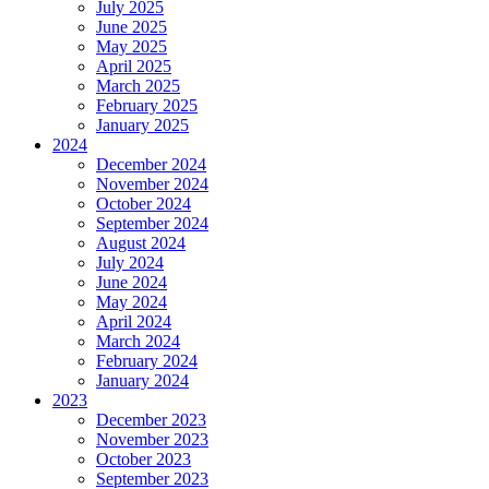
July 2025
June 2025
May 2025
April 2025
March 2025
February 2025
January 2025
2024
December 2024
November 2024
October 2024
September 2024
August 2024
July 2024
June 2024
May 2024
April 2024
March 2024
February 2024
January 2024
2023
December 2023
November 2023
October 2023
September 2023