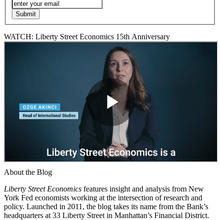
WATCH: Liberty Street Economics 15th Anniversary
About the Blog
Liberty Street Economics
features insight and analysis from New
York Fed economists working at the intersection of research and
policy. Launched in 2011, the blog takes its name from the Bank’s
headquarters at 33 Liberty Street in Manhattan’s Financial District.