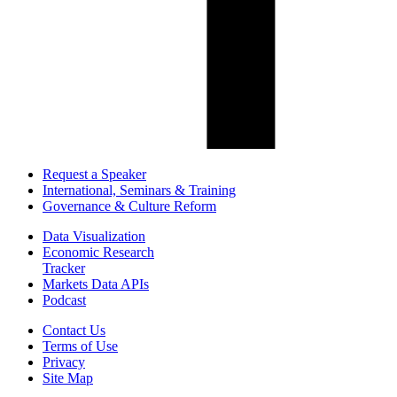
Request a Speaker
International, Seminars & Training
Governance & Culture Reform
Data Visualization
Economic Research
Tracker
Markets Data APIs
Podcast
Contact Us
Terms of Use
Privacy
Site Map