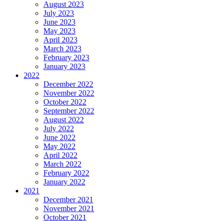
August 2023
July 2023
June 2023
May 2023
April 2023
March 2023
February 2023
January 2023
2022
December 2022
November 2022
October 2022
September 2022
August 2022
July 2022
June 2022
May 2022
April 2022
March 2022
February 2022
January 2022
2021
December 2021
November 2021
October 2021