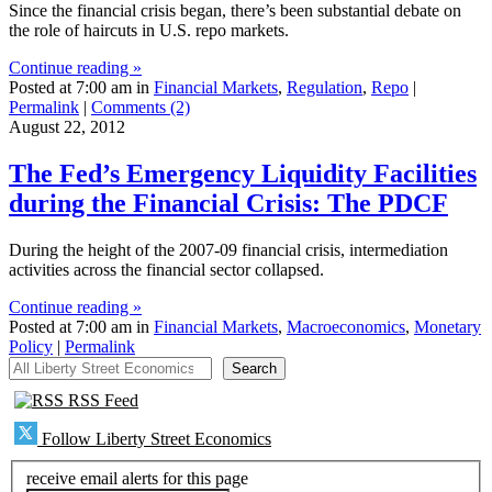
Since the financial crisis began, there’s been substantial debate on
the role of haircuts in U.S. repo markets.
Continue reading »
Posted at 7:00 am in
Financial Markets
,
Regulation
,
Repo
|
Permalink
|
Comments (2)
August 22, 2012
The Fed’s Emergency Liquidity Facilities
during the Financial Crisis: The PDCF
During the height of the 2007-09 financial crisis, intermediation
activities across the financial sector collapsed.
Continue reading »
Posted at 7:00 am in
Financial Markets
,
Macroeconomics
,
Monetary
Policy
|
Permalink
All Liberty Street Economics
Search
RSS Feed
Follow Liberty Street Economics
receive email alerts for this page