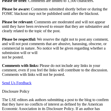
Please be brief
: Comments are limited to 1,500 characters.
Please be aware:
Comments submitted shortly before or during the
FOMC blackout may not be published until after the blackout.
Please be relevant:
Comments are moderated and will not appear
until they have been reviewed to ensure that they are substantive and
clearly related to the topic of the post.
Please be respectful:
We reserve the right not to post any comment,
and will not post comments that are abusive, harassing, obscene, or
commercial in nature. No notice will be given regarding whether a
submission will or will
not be posted.‎
Comments with links:
Please do not include any links in your
comment, even if you feel the links will contribute to the discussion.
Comments with links will not be posted.
Send Us Feedback
Disclosure Policy
The LSE editors ask authors submitting a post to the blog to confirm
that they have no conflicts of interest as defined by the American
Economic Association in its Disclosure Policy. If an author has