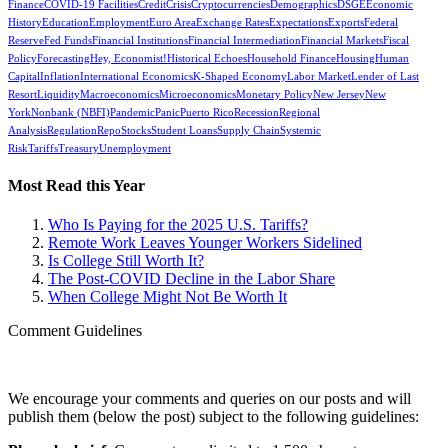
Finance
COVID-19 Facilities
Credit
Crisis
Cryptocurrencies
Demographics
DSGE
Economic
History
Education
Employment
Euro Area
Exchange Rates
Expectations
Exports
Federal
Reserve
Fed Funds
Financial Institutions
Financial Intermediation
Financial Markets
Fiscal
Policy
Forecasting
Hey, Economist!
Historical Echoes
Household Finance
Housing
Human
Capital
Inflation
International Economics
K-Shaped Economy
Labor Market
Lender of Last
Resort
Liquidity
Macroeconomics
Microeconomics
Monetary Policy
New Jersey
New
York
Nonbank (NBFI)
Pandemic
Panic
Puerto Rico
Recession
Regional
Analysis
Regulation
Repo
Stocks
Student Loans
Supply Chain
Systemic
Risk
Tariffs
Treasury
Unemployment
Most Read this Year
Who Is Paying for the 2025 U.S. Tariffs?
Remote Work Leaves Younger Workers Sidelined
Is College Still Worth It?
The Post-COVID Decline in the Labor Share
When College Might Not Be Worth It
Comment Guidelines
We encourage your comments and queries on our posts and will
publish them (below the post) subject to the following guidelines: