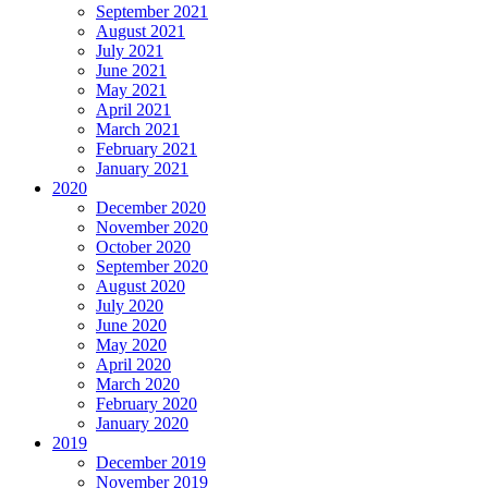
September 2021
August 2021
July 2021
June 2021
May 2021
April 2021
March 2021
February 2021
January 2021
2020
December 2020
November 2020
October 2020
September 2020
August 2020
July 2020
June 2020
May 2020
April 2020
March 2020
February 2020
January 2020
2019
December 2019
November 2019