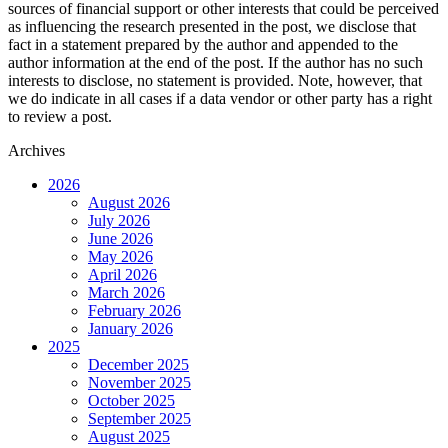
sources of financial support or other interests that could be perceived
as influencing the research presented in the post, we disclose that
fact in a statement prepared by the author and appended to the
author information at the end of the post. If the author has no such
interests to disclose, no statement is provided. Note, however, that
we do indicate in all cases if a data vendor or other party has a right
to review a post.
Archives
2026
August 2026
July 2026
June 2026
May 2026
April 2026
March 2026
February 2026
January 2026
2025
December 2025
November 2025
October 2025
September 2025
August 2025