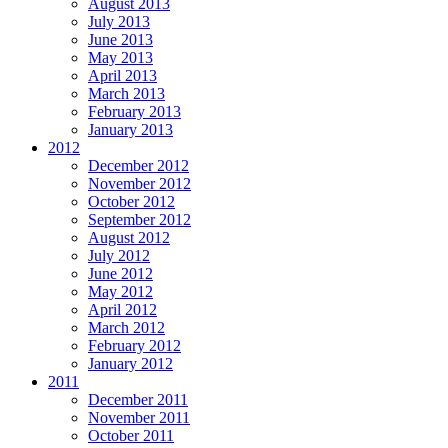
August 2013
July 2013
June 2013
May 2013
April 2013
March 2013
February 2013
January 2013
2012
December 2012
November 2012
October 2012
September 2012
August 2012
July 2012
June 2012
May 2012
April 2012
March 2012
February 2012
January 2012
2011
December 2011
November 2011
October 2011