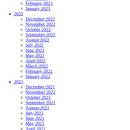
February 2023
January 2023
2022
December 2022
November 2022
October 2022
September 2022
August 2022
July 2022
June 2022
May 2022
April 2022
March 2022
February 2022
January 2022
2021
December 2021
November 2021
October 2021
September 2021
August 2021
July 2021
June 2021
May 2021
April 2021