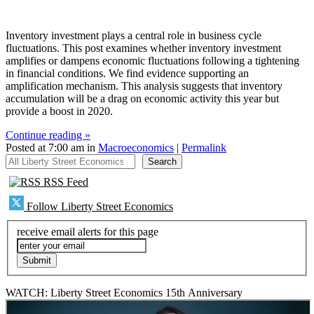
Inventory investment plays a central role in business cycle
fluctuations. This post examines whether inventory investment
amplifies or dampens economic fluctuations following a tightening
in financial conditions. We find evidence supporting an
amplification mechanism. This analysis suggests that inventory
accumulation will be a drag on economic activity this year but
provide a boost in 2020.
Continue reading »
Posted at 7:00 am in
Macroeconomics
|
Permalink
All Liberty Street Economics
Search
RSS Feed
Follow Liberty Street Economics
receive email alerts for this page
WATCH: Liberty Street Economics 15th Anniversary