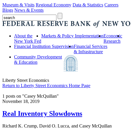
Museum & Visits
Regional Economy
Data & Statistics
Careers
Blogs
News & Events
About the
Markets & Policy Implementation
Economic
New York Fed
Research
Financial Institution Supervision
Financial Services
& Infrastructure
Community Development
& Education
Liberty Street Economics
Return to Liberty Street Economics Home Page
1 posts on "Casey McQuillan"
November 18, 2019
Real Inventory Slowdowns
Richard K. Crump, David O. Lucca, and Casey McQuillan