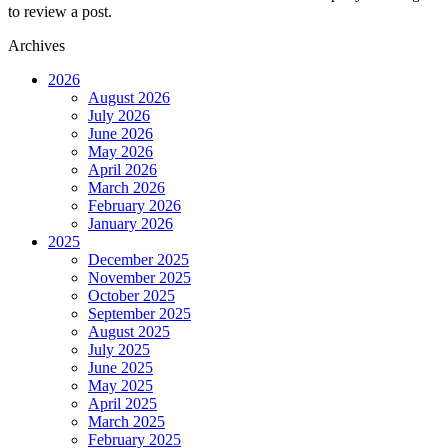
to review a post.
Archives
2026
August 2026
July 2026
June 2026
May 2026
April 2026
March 2026
February 2026
January 2026
2025
December 2025
November 2025
October 2025
September 2025
August 2025
July 2025
June 2025
May 2025
April 2025
March 2025
February 2025