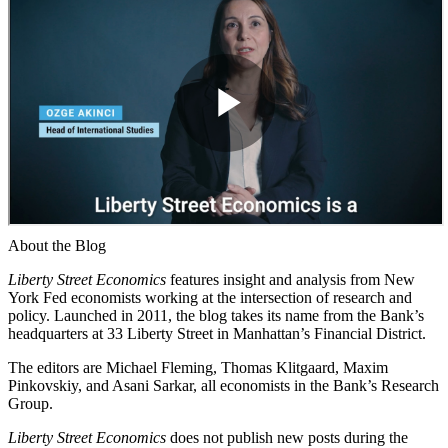
About the Blog
Liberty Street Economics
features insight and analysis from New
York Fed economists working at the intersection of research and
policy. Launched in 2011, the blog takes its name from the Bank’s
headquarters at 33 Liberty Street in Manhattan’s Financial District.
The editors are Michael Fleming, Thomas Klitgaard, Maxim
Pinkovskiy, and Asani Sarkar, all economists in the Bank’s Research
Group.
Liberty Street Economics
does not publish new posts during the