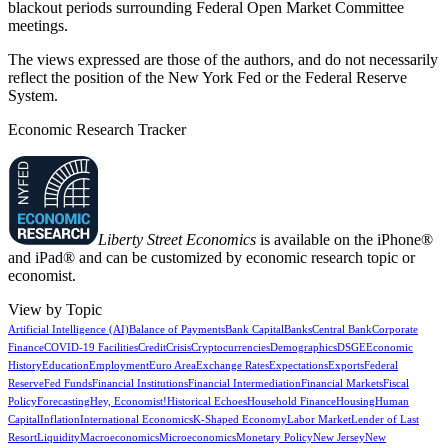
blackout periods surrounding Federal Open Market Committee
meetings.
The views expressed are those of the authors, and do not necessarily
reflect the position of the New York Fed or the Federal Reserve
System.
Economic Research Tracker
Liberty Street Economics
is available on the iPhone®
and iPad® and can be customized by economic research topic or
economist.
View by Topic
Artificial Intelligence (AI)
Balance of Payments
Bank Capital
Banks
Central Bank
Corporate
Finance
COVID-19 Facilities
Credit
Crisis
Cryptocurrencies
Demographics
DSGE
Economic
History
Education
Employment
Euro Area
Exchange Rates
Expectations
Exports
Federal
Reserve
Fed Funds
Financial Institutions
Financial Intermediation
Financial Markets
Fiscal
Policy
Forecasting
Hey, Economist!
Historical Echoes
Household Finance
Housing
Human
Capital
Inflation
International Economics
K-Shaped Economy
Labor Market
Lender of Last
Resort
Liquidity
Macroeconomics
Microeconomics
Monetary Policy
New Jersey
New