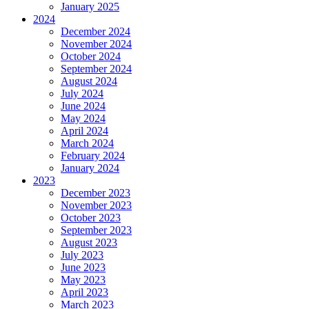
January 2025
2024
December 2024
November 2024
October 2024
September 2024
August 2024
July 2024
June 2024
May 2024
April 2024
March 2024
February 2024
January 2024
2023
December 2023
November 2023
October 2023
September 2023
August 2023
July 2023
June 2023
May 2023
April 2023
March 2023