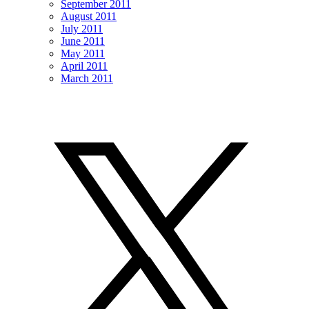
September 2011
August 2011
July 2011
June 2011
May 2011
April 2011
March 2011