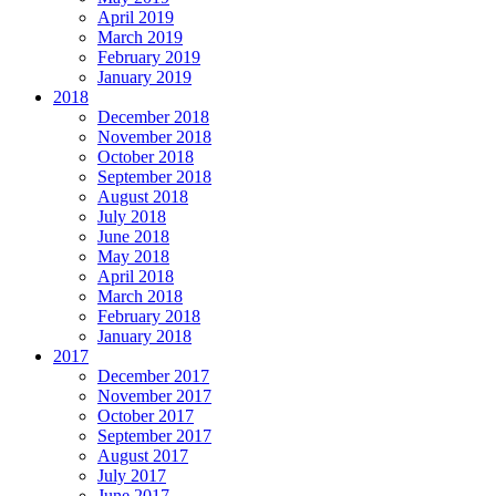
April 2019
March 2019
February 2019
January 2019
2018
December 2018
November 2018
October 2018
September 2018
August 2018
July 2018
June 2018
May 2018
April 2018
March 2018
February 2018
January 2018
2017
December 2017
November 2017
October 2017
September 2017
August 2017
July 2017
June 2017