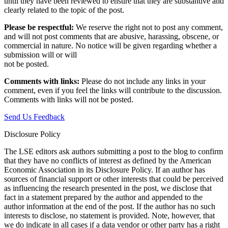
until they have been reviewed to ensure that they are substantive and
clearly related to the topic of the post.
Please be respectful:
We reserve the right not to post any comment,
and will not post comments that are abusive, harassing, obscene, or
commercial in nature. No notice will be given regarding whether a
submission will or will
not be posted.‎
Comments with links:
Please do not include any links in your
comment, even if you feel the links will contribute to the discussion.
Comments with links will not be posted.
Send Us Feedback
Disclosure Policy
The LSE editors ask authors submitting a post to the blog to confirm
that they have no conflicts of interest as defined by the American
Economic Association in its Disclosure Policy. If an author has
sources of financial support or other interests that could be perceived
as influencing the research presented in the post, we disclose that
fact in a statement prepared by the author and appended to the
author information at the end of the post. If the author has no such
interests to disclose, no statement is provided. Note, however, that
we do indicate in all cases if a data vendor or other party has a right