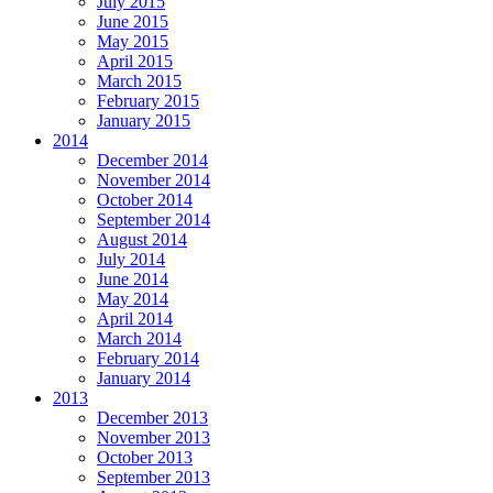
July 2015
June 2015
May 2015
April 2015
March 2015
February 2015
January 2015
2014
December 2014
November 2014
October 2014
September 2014
August 2014
July 2014
June 2014
May 2014
April 2014
March 2014
February 2014
January 2014
2013
December 2013
November 2013
October 2013
September 2013