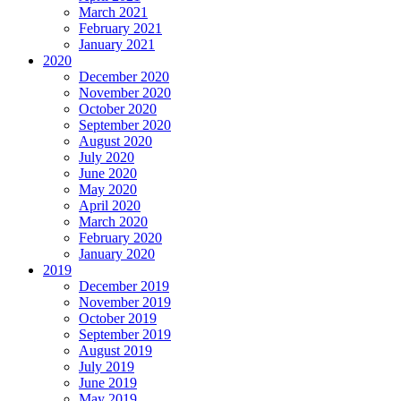
March 2021
February 2021
January 2021
2020
December 2020
November 2020
October 2020
September 2020
August 2020
July 2020
June 2020
May 2020
April 2020
March 2020
February 2020
January 2020
2019
December 2019
November 2019
October 2019
September 2019
August 2019
July 2019
June 2019
May 2019