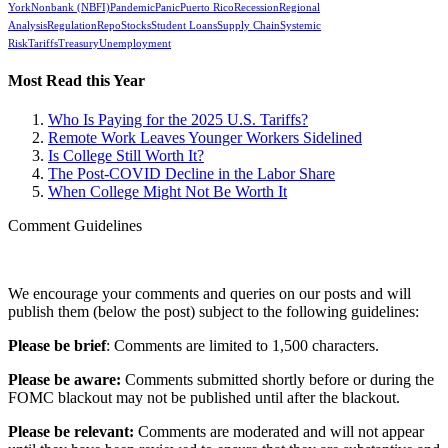
York
Nonbank (NBFI)
Pandemic
Panic
Puerto Rico
Recession
Regional
Analysis
Regulation
Repo
Stocks
Student Loans
Supply Chain
Systemic
Risk
Tariffs
Treasury
Unemployment
Most Read this Year
Who Is Paying for the 2025 U.S. Tariffs?
Remote Work Leaves Younger Workers Sidelined
Is College Still Worth It?
The Post-COVID Decline in the Labor Share
When College Might Not Be Worth It
Comment Guidelines
We encourage your comments and queries on our posts and will
publish them (below the post) subject to the following guidelines:
Please be brief
: Comments are limited to 1,500 characters.
Please be aware:
Comments submitted shortly before or during the
FOMC blackout may not be published until after the blackout.
Please be relevant:
Comments are moderated and will not appear