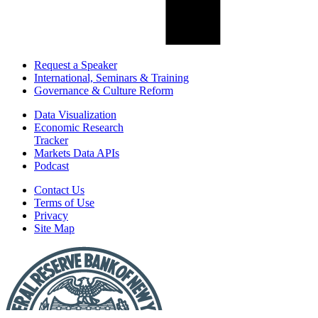
Request a Speaker
International, Seminars & Training
Governance & Culture Reform
Data Visualization
Economic Research
Tracker
Markets Data APIs
Podcast
Contact Us
Terms of Use
Privacy
Site Map
Report
a
Fraud
or
Scam