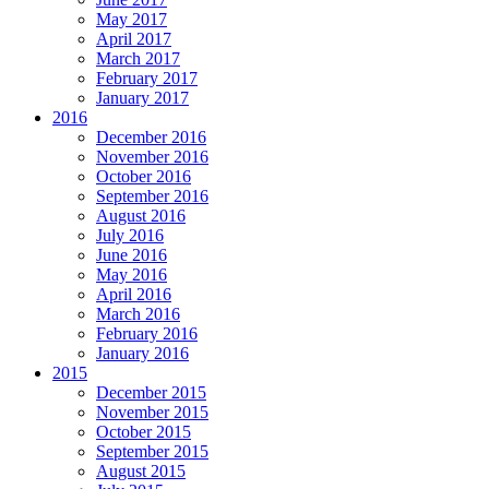
May 2017
April 2017
March 2017
February 2017
January 2017
2016
December 2016
November 2016
October 2016
September 2016
August 2016
July 2016
June 2016
May 2016
April 2016
March 2016
February 2016
January 2016
2015
December 2015
November 2015
October 2015
September 2015
August 2015