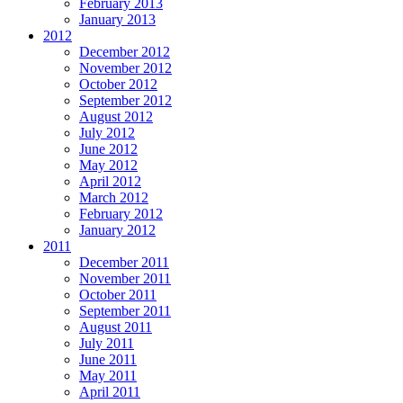
February 2013
January 2013
2012
December 2012
November 2012
October 2012
September 2012
August 2012
July 2012
June 2012
May 2012
April 2012
March 2012
February 2012
January 2012
2011
December 2011
November 2011
October 2011
September 2011
August 2011
July 2011
June 2011
May 2011
April 2011