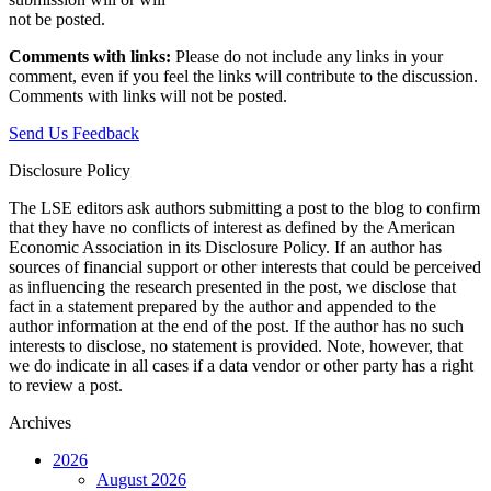
not be posted.‎
Comments with links:
Please do not include any links in your
comment, even if you feel the links will contribute to the discussion.
Comments with links will not be posted.
Send Us Feedback
Disclosure Policy
The LSE editors ask authors submitting a post to the blog to confirm
that they have no conflicts of interest as defined by the American
Economic Association in its Disclosure Policy. If an author has
sources of financial support or other interests that could be perceived
as influencing the research presented in the post, we disclose that
fact in a statement prepared by the author and appended to the
author information at the end of the post. If the author has no such
interests to disclose, no statement is provided. Note, however, that
we do indicate in all cases if a data vendor or other party has a right
to review a post.
Archives
2026
August 2026