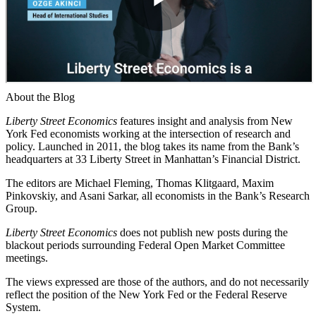
About the Blog
Liberty Street Economics
features insight and analysis from New
York Fed economists working at the intersection of research and
policy. Launched in 2011, the blog takes its name from the Bank’s
headquarters at 33 Liberty Street in Manhattan’s Financial District.
The editors are Michael Fleming, Thomas Klitgaard, Maxim
Pinkovskiy, and Asani Sarkar, all economists in the Bank’s Research
Group.
Liberty Street Economics
does not publish new posts during the
blackout periods surrounding Federal Open Market Committee
meetings.
The views expressed are those of the authors, and do not necessarily
reflect the position of the New York Fed or the Federal Reserve
System.