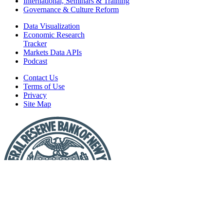
International, Seminars & Training
Governance & Culture Reform
Data Visualization
Economic Research
Tracker
Markets Data APIs
Podcast
Contact Us
Terms of Use
Privacy
Site Map
Report
a
Fraud
or
Scam