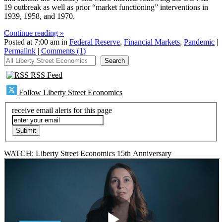
19 outbreak as well as prior “market functioning” interventions in
1939, 1958, and 1970.
Continue reading »
Posted at 7:00 am in
Federal Reserve
,
Financial Markets
,
Pandemic
|
Permalink
|
Comments (1)
All Liberty Street Economics
Search
RSS Feed
Follow Liberty Street Economics
receive email alerts for this page
WATCH: Liberty Street Economics 15th Anniversary