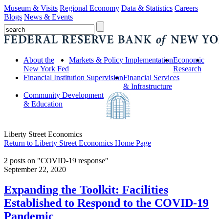
Museum & Visits
Regional Economy
Data & Statistics
Careers
Blogs
News & Events
About the
Markets & Policy Implementation
Economic
New York Fed
Research
Financial Institution Supervision
Financial Services
& Infrastructure
Community Development
& Education
Liberty Street Economics
Return to Liberty Street Economics Home Page
2 posts on "COVID-19 response"
September 22, 2020
Expanding the Toolkit: Facilities
Established to Respond to the COVID‑19
Pandemic