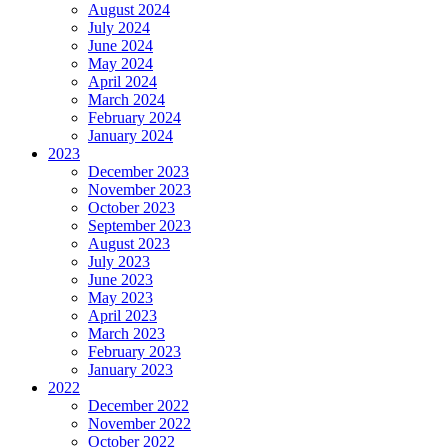
August 2024
July 2024
June 2024
May 2024
April 2024
March 2024
February 2024
January 2024
2023
December 2023
November 2023
October 2023
September 2023
August 2023
July 2023
June 2023
May 2023
April 2023
March 2023
February 2023
January 2023
2022
December 2022
November 2022
October 2022