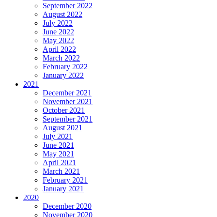
September 2022
August 2022
July 2022
June 2022
May 2022
April 2022
March 2022
February 2022
January 2022
2021
December 2021
November 2021
October 2021
September 2021
August 2021
July 2021
June 2021
May 2021
April 2021
March 2021
February 2021
January 2021
2020
December 2020
November 2020