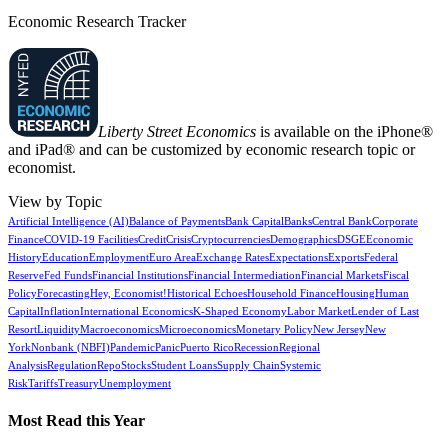
Economic Research Tracker
Liberty Street Economics
is available on the iPhone®
and iPad® and can be customized by economic research topic or
economist.
View by Topic
Artificial Intelligence (AI)
Balance of Payments
Bank Capital
Banks
Central Bank
Corporate
Finance
COVID-19 Facilities
Credit
Crisis
Cryptocurrencies
Demographics
DSGE
Economic
History
Education
Employment
Euro Area
Exchange Rates
Expectations
Exports
Federal
Reserve
Fed Funds
Financial Institutions
Financial Intermediation
Financial Markets
Fiscal
Policy
Forecasting
Hey, Economist!
Historical Echoes
Household Finance
Housing
Human
Capital
Inflation
International Economics
K-Shaped Economy
Labor Market
Lender of Last
Resort
Liquidity
Macroeconomics
Microeconomics
Monetary Policy
New Jersey
New
York
Nonbank (NBFI)
Pandemic
Panic
Puerto Rico
Recession
Regional
Analysis
Regulation
Repo
Stocks
Student Loans
Supply Chain
Systemic
Risk
Tariffs
Treasury
Unemployment
Most Read this Year