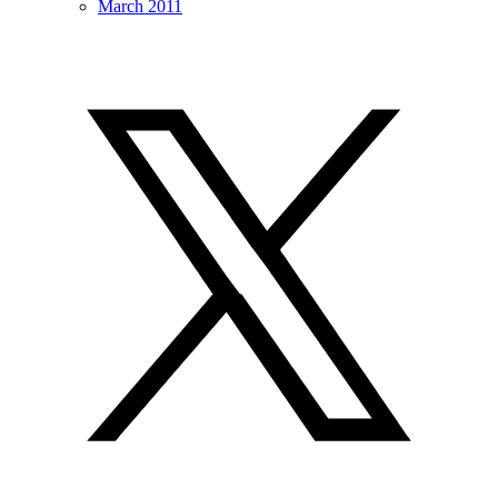
March 2011