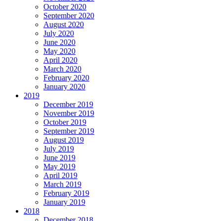
October 2020
September 2020
August 2020
July 2020
June 2020
May 2020
April 2020
March 2020
February 2020
January 2020
2019
December 2019
November 2019
October 2019
September 2019
August 2019
July 2019
June 2019
May 2019
April 2019
March 2019
February 2019
January 2019
2018
December 2018