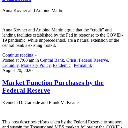
Anna Kovner and Antoine Martin
Anna Kovner and Antoine Martin argue that the “credit” and
lending facilities established by the Fed in response to the COVID-
19 pandemic, while unprecedented, are a natural extension of the
central bank’s existing toolkit.
Continue reading »
Posted at 7:00 am in
Central Bank
,
Crisis
,
Federal Reserve
,
Liquidity
,
Monetary Policy
,
Pandemic
|
Permalink
August 20, 2020
Market Function Purchases by the
Federal Reserve
Kenneth D. Garbade and Frank M. Keane
This post describes efforts taken by the Federal Reserve to support
and sustain the Treasury and MBS markets following the COVID-