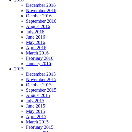
December 2016
November 2016
October 2016
September 2016
August 2016
July 2016
June 2016
May 2016
April 2016
March 2016
February 2016
January 2016
2015
December 2015
November 2015
October 2015
September 2015
August 2015
July 2015
June 2015
May 2015
April 2015
March 2015
February 2015