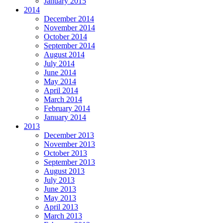
January 2015
2014
December 2014
November 2014
October 2014
September 2014
August 2014
July 2014
June 2014
May 2014
April 2014
March 2014
February 2014
January 2014
2013
December 2013
November 2013
October 2013
September 2013
August 2013
July 2013
June 2013
May 2013
April 2013
March 2013