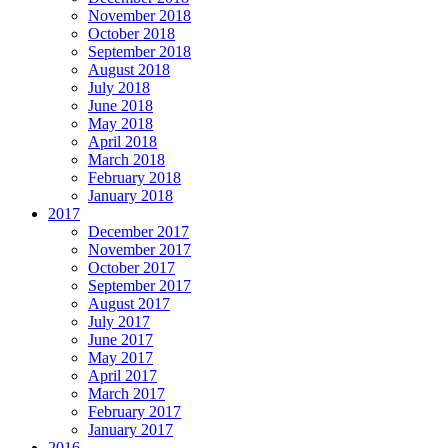
November 2018
October 2018
September 2018
August 2018
July 2018
June 2018
May 2018
April 2018
March 2018
February 2018
January 2018
2017
December 2017
November 2017
October 2017
September 2017
August 2017
July 2017
June 2017
May 2017
April 2017
March 2017
February 2017
January 2017
2016