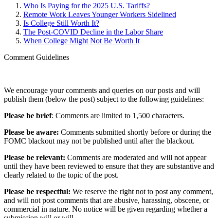
Who Is Paying for the 2025 U.S. Tariffs?
Remote Work Leaves Younger Workers Sidelined
Is College Still Worth It?
The Post-COVID Decline in the Labor Share
When College Might Not Be Worth It
Comment Guidelines
We encourage your comments and queries on our posts and will
publish them (below the post) subject to the following guidelines:
Please be brief
: Comments are limited to 1,500 characters.
Please be aware:
Comments submitted shortly before or during the
FOMC blackout may not be published until after the blackout.
Please be relevant:
Comments are moderated and will not appear
until they have been reviewed to ensure that they are substantive and
clearly related to the topic of the post.
Please be respectful:
We reserve the right not to post any comment,
and will not post comments that are abusive, harassing, obscene, or
commercial in nature. No notice will be given regarding whether a
submission will or will