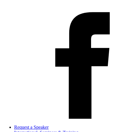
Request a Speaker