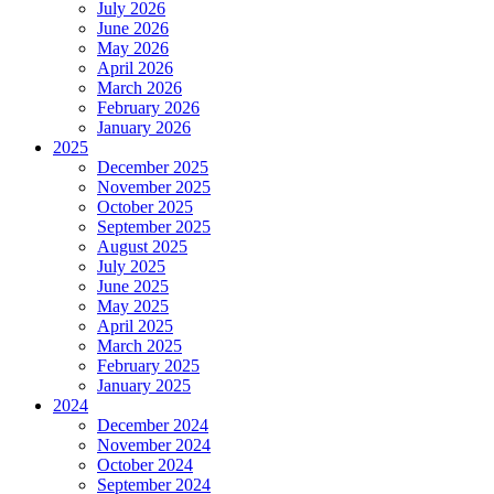
July 2026
June 2026
May 2026
April 2026
March 2026
February 2026
January 2026
2025
December 2025
November 2025
October 2025
September 2025
August 2025
July 2025
June 2025
May 2025
April 2025
March 2025
February 2025
January 2025
2024
December 2024
November 2024
October 2024
September 2024