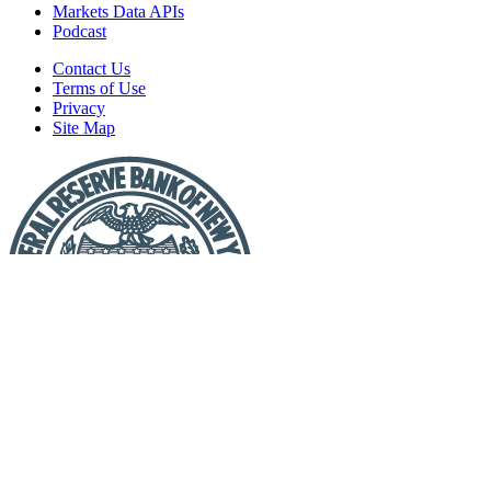
Markets Data APIs
Podcast
Contact Us
Terms of Use
Privacy
Site Map
Report
a
Fraud
or
Scam