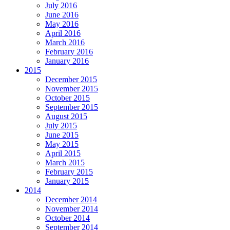
July 2016
June 2016
May 2016
April 2016
March 2016
February 2016
January 2016
2015
December 2015
November 2015
October 2015
September 2015
August 2015
July 2015
June 2015
May 2015
April 2015
March 2015
February 2015
January 2015
2014
December 2014
November 2014
October 2014
September 2014