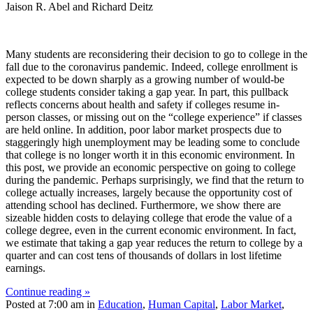
Jaison R. Abel and Richard Deitz
Many students are reconsidering their decision to go to college in the
fall due to the coronavirus pandemic. Indeed, college enrollment is
expected to be down sharply as a growing number of would-be
college students consider taking a gap year. In part, this pullback
reflects concerns about health and safety if colleges resume in-
person classes, or missing out on the “college experience” if classes
are held online. In addition, poor labor market prospects due to
staggeringly high unemployment may be leading some to conclude
that college is no longer worth it in this economic environment. In
this post, we provide an economic perspective on going to college
during the pandemic. Perhaps surprisingly, we find that the return to
college actually increases, largely because the opportunity cost of
attending school has declined. Furthermore, we show there are
sizeable hidden costs to delaying college that erode the value of a
college degree, even in the current economic environment. In fact,
we estimate that taking a gap year reduces the return to college by a
quarter and can cost tens of thousands of dollars in lost lifetime
earnings.
Continue reading »
Posted at 7:00 am in
Education
,
Human Capital
,
Labor Market
,