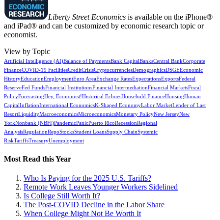
Liberty Street Economics
is available on the iPhone®
and iPad® and can be customized by economic research topic or
economist.
View by Topic
Artificial Intelligence (AI)
Balance of Payments
Bank Capital
Banks
Central Bank
Corporate
Finance
COVID-19 Facilities
Credit
Crisis
Cryptocurrencies
Demographics
DSGE
Economic
History
Education
Employment
Euro Area
Exchange Rates
Expectations
Exports
Federal
Reserve
Fed Funds
Financial Institutions
Financial Intermediation
Financial Markets
Fiscal
Policy
Forecasting
Hey, Economist!
Historical Echoes
Household Finance
Housing
Human
Capital
Inflation
International Economics
K-Shaped Economy
Labor Market
Lender of Last
Resort
Liquidity
Macroeconomics
Microeconomics
Monetary Policy
New Jersey
New
York
Nonbank (NBFI)
Pandemic
Panic
Puerto Rico
Recession
Regional
Analysis
Regulation
Repo
Stocks
Student Loans
Supply Chain
Systemic
Risk
Tariffs
Treasury
Unemployment
Most Read this Year
Who Is Paying for the 2025 U.S. Tariffs?
Remote Work Leaves Younger Workers Sidelined
Is College Still Worth It?
The Post-COVID Decline in the Labor Share
When College Might Not Be Worth It