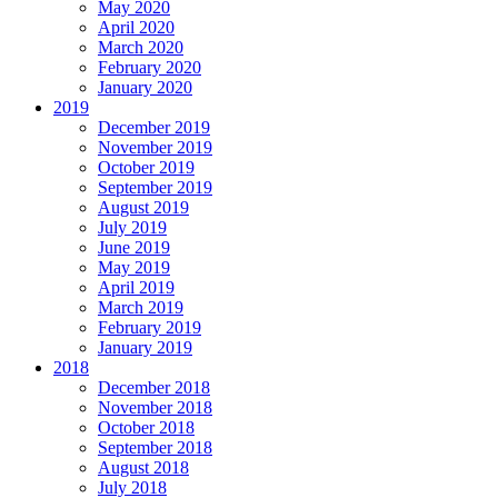
May 2020
April 2020
March 2020
February 2020
January 2020
2019
December 2019
November 2019
October 2019
September 2019
August 2019
July 2019
June 2019
May 2019
April 2019
March 2019
February 2019
January 2019
2018
December 2018
November 2018
October 2018
September 2018
August 2018
July 2018