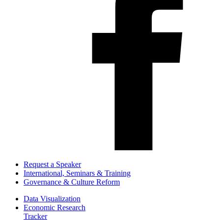
Request a Speaker
International, Seminars & Training
Governance & Culture Reform
Data Visualization
Economic Research
Tracker