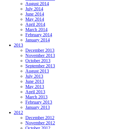
August 2014
July 2014
June 2014
May 2014
April 2014
March 2014
February 2014
January 2014
2013
December 2013
November 2013
October 2013
September 2013
August 2013
July 2013
June 2013
May 2013
April 2013
March 2013
February 2013
January 2013
2012
December 2012
November 2012
October 2012