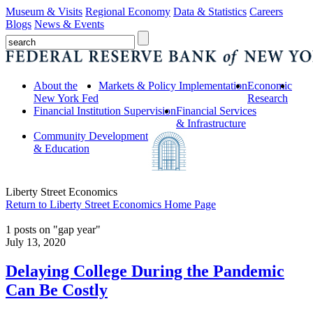
Museum & Visits
Regional Economy
Data & Statistics
Careers
Blogs
News & Events
About the
Markets & Policy Implementation
Economic
New York Fed
Research
Financial Institution Supervision
Financial Services
& Infrastructure
Community Development
& Education
Liberty Street Economics
Return to Liberty Street Economics Home Page
1 posts on "gap year"
July 13, 2020
Delaying College During the Pandemic
Can Be Costly