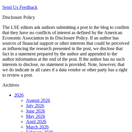
Send Us Feedback
Disclosure Policy
The LSE editors ask authors submitting a post to the blog to confirm
that they have no conflicts of interest as defined by the American
Economic Association in its Disclosure Policy. If an author has
sources of financial support or other interests that could be perceived
as influencing the research presented in the post, we disclose that
fact in a statement prepared by the author and appended to the
author information at the end of the post. If the author has no such
interests to disclose, no statement is provided. Note, however, that
we do indicate in all cases if a data vendor or other party has a right
to review a post.
Archives
2026
August 2026
July 2026
June 2026
May 2026
April 2026
March 2026