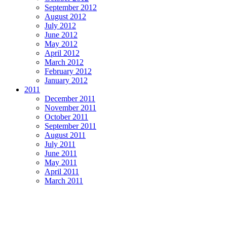
September 2012
August 2012
July 2012
June 2012
May 2012
April 2012
March 2012
February 2012
January 2012
2011
December 2011
November 2011
October 2011
September 2011
August 2011
July 2011
June 2011
May 2011
April 2011
March 2011