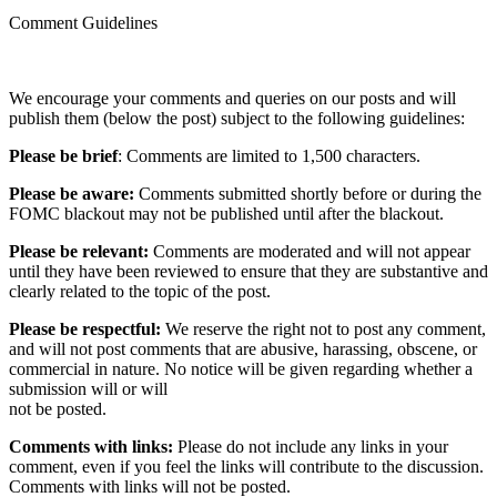
Comment Guidelines
We encourage your comments and queries on our posts and will
publish them (below the post) subject to the following guidelines:
Please be brief
: Comments are limited to 1,500 characters.
Please be aware:
Comments submitted shortly before or during the
FOMC blackout may not be published until after the blackout.
Please be relevant:
Comments are moderated and will not appear
until they have been reviewed to ensure that they are substantive and
clearly related to the topic of the post.
Please be respectful:
We reserve the right not to post any comment,
and will not post comments that are abusive, harassing, obscene, or
commercial in nature. No notice will be given regarding whether a
submission will or will
not be posted.‎
Comments with links:
Please do not include any links in your
comment, even if you feel the links will contribute to the discussion.
Comments with links will not be posted.