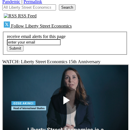
Pandemic
|
Permalink
All Liberty Street Economics
Search
RSS Feed
Follow Liberty Street Economics
receive email alerts for this page
WATCH: Liberty Street Economics 15th Anniversary