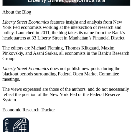
About the Blog
Liberty Street Economics
features insight and analysis from New
York Fed economists working at the intersection of research and
policy. Launched in 2011, the blog takes its name from the Bank’s
headquarters at 33 Liberty Street in Manhattan’s Financial District.
The editors are Michael Fleming, Thomas Klitgaard, Maxim
Pinkovskiy, and Asani Sarkar, all economists in the Bank’s Research
Group.
Liberty Street Economics
does not publish new posts during the
blackout periods surrounding Federal Open Market Committee
meetings.
The views expressed are those of the authors, and do not necessarily
reflect the position of the New York Fed or the Federal Reserve
System.
Economic Research Tracker