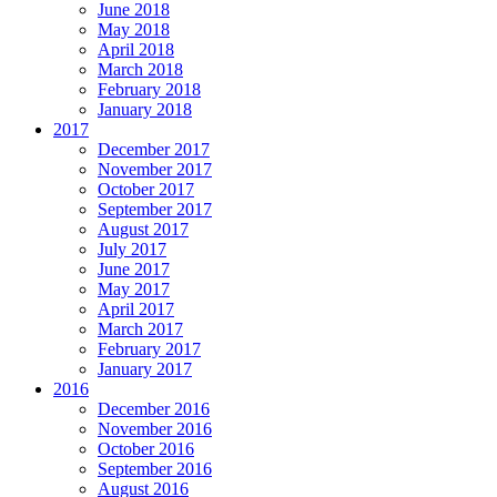
June 2018
May 2018
April 2018
March 2018
February 2018
January 2018
2017
December 2017
November 2017
October 2017
September 2017
August 2017
July 2017
June 2017
May 2017
April 2017
March 2017
February 2017
January 2017
2016
December 2016
November 2016
October 2016
September 2016
August 2016