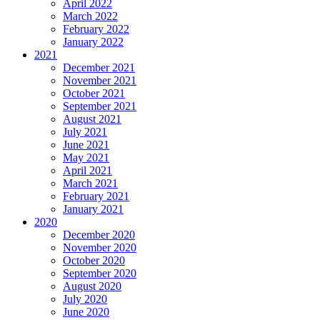
April 2022
March 2022
February 2022
January 2022
2021
December 2021
November 2021
October 2021
September 2021
August 2021
July 2021
June 2021
May 2021
April 2021
March 2021
February 2021
January 2021
2020
December 2020
November 2020
October 2020
September 2020
August 2020
July 2020
June 2020