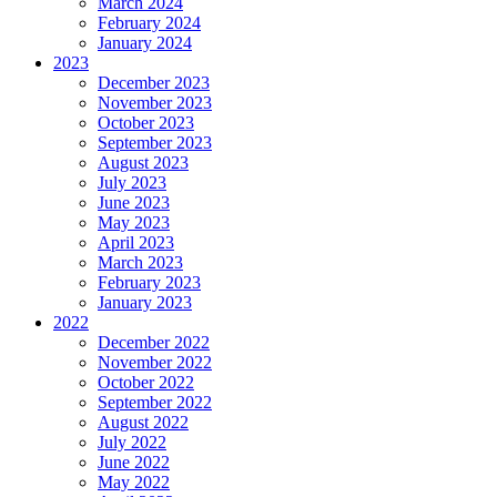
March 2024
February 2024
January 2024
2023
December 2023
November 2023
October 2023
September 2023
August 2023
July 2023
June 2023
May 2023
April 2023
March 2023
February 2023
January 2023
2022
December 2022
November 2022
October 2022
September 2022
August 2022
July 2022
June 2022
May 2022