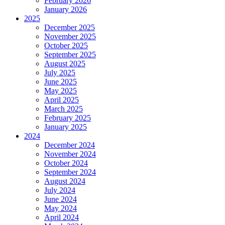
February 2026
January 2026
2025
December 2025
November 2025
October 2025
September 2025
August 2025
July 2025
June 2025
May 2025
April 2025
March 2025
February 2025
January 2025
2024
December 2024
November 2024
October 2024
September 2024
August 2024
July 2024
June 2024
May 2024
April 2024