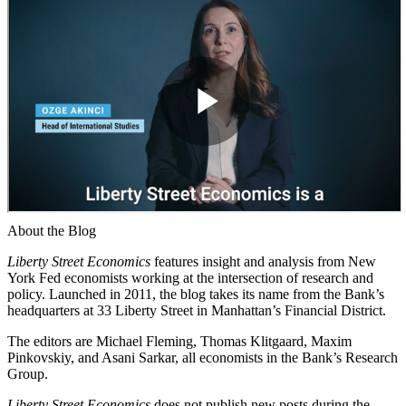
About the Blog
Liberty Street Economics
features insight and analysis from New
York Fed economists working at the intersection of research and
policy. Launched in 2011, the blog takes its name from the Bank’s
headquarters at 33 Liberty Street in Manhattan’s Financial District.
The editors are Michael Fleming, Thomas Klitgaard, Maxim
Pinkovskiy, and Asani Sarkar, all economists in the Bank’s Research
Group.
Liberty Street Economics
does not publish new posts during the