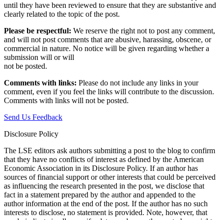
until they have been reviewed to ensure that they are substantive and
clearly related to the topic of the post.
Please be respectful:
We reserve the right not to post any comment,
and will not post comments that are abusive, harassing, obscene, or
commercial in nature. No notice will be given regarding whether a
submission will or will
not be posted.‎
Comments with links:
Please do not include any links in your
comment, even if you feel the links will contribute to the discussion.
Comments with links will not be posted.
Send Us Feedback
Disclosure Policy
The LSE editors ask authors submitting a post to the blog to confirm
that they have no conflicts of interest as defined by the American
Economic Association in its Disclosure Policy. If an author has
sources of financial support or other interests that could be perceived
as influencing the research presented in the post, we disclose that
fact in a statement prepared by the author and appended to the
author information at the end of the post. If the author has no such
interests to disclose, no statement is provided. Note, however, that