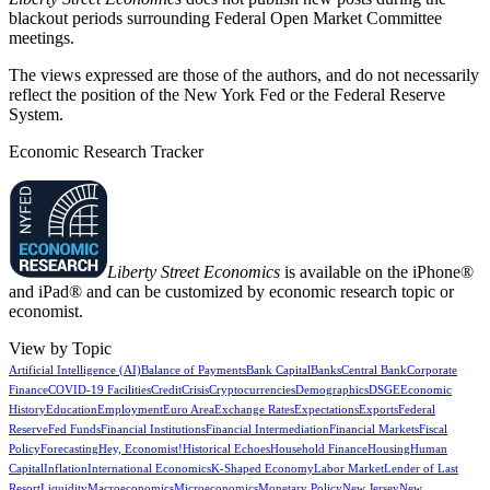
blackout periods surrounding Federal Open Market Committee
meetings.
The views expressed are those of the authors, and do not necessarily
reflect the position of the New York Fed or the Federal Reserve
System.
Economic Research Tracker
Liberty Street Economics
is available on the iPhone®
and iPad® and can be customized by economic research topic or
economist.
View by Topic
Artificial Intelligence (AI)
Balance of Payments
Bank Capital
Banks
Central Bank
Corporate
Finance
COVID-19 Facilities
Credit
Crisis
Cryptocurrencies
Demographics
DSGE
Economic
History
Education
Employment
Euro Area
Exchange Rates
Expectations
Exports
Federal
Reserve
Fed Funds
Financial Institutions
Financial Intermediation
Financial Markets
Fiscal
Policy
Forecasting
Hey, Economist!
Historical Echoes
Household Finance
Housing
Human
Capital
Inflation
International Economics
K-Shaped Economy
Labor Market
Lender of Last
Resort
Liquidity
Macroeconomics
Microeconomics
Monetary Policy
New Jersey
New