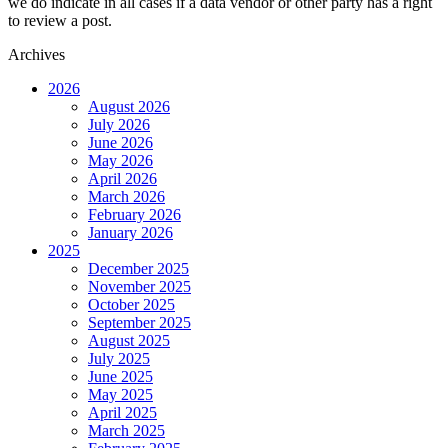
we do indicate in all cases if a data vendor or other party has a right
to review a post.
Archives
2026
August 2026
July 2026
June 2026
May 2026
April 2026
March 2026
February 2026
January 2026
2025
December 2025
November 2025
October 2025
September 2025
August 2025
July 2025
June 2025
May 2025
April 2025
March 2025