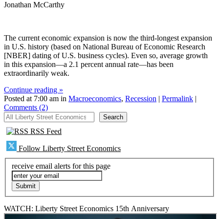
Jonathan McCarthy
The current economic expansion is now the third-longest expansion
in U.S. history (based on National Bureau of Economic Research
[NBER] dating of U.S. business cycles). Even so, average growth
in this expansion—a 2.1 percent annual rate—has been
extraordinarily weak.
Continue reading »
Posted at 7:00 am in
Macroeconomics
,
Recession
|
Permalink
|
Comments (2)
All Liberty Street Economics
Search
RSS Feed
Follow Liberty Street Economics
receive email alerts for this page
WATCH: Liberty Street Economics 15th Anniversary