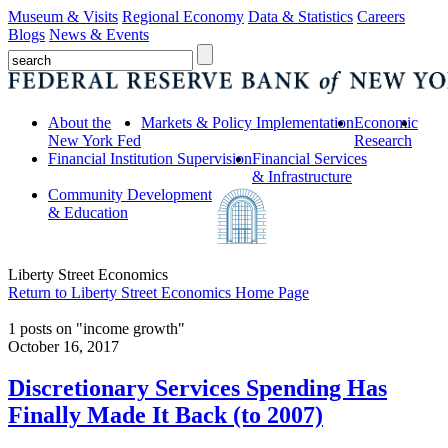
Museum & Visits
Regional Economy
Data & Statistics
Careers
Blogs
News & Events
About the
Markets & Policy Implementation
Economic
New York Fed
Research
Financial Institution Supervision
Financial Services
& Infrastructure
Community Development
& Education
Liberty Street Economics
Return to Liberty Street Economics Home Page
1 posts on "income growth"
October 16, 2017
Discretionary Services Spending Has
Finally Made It Back (to 2007)