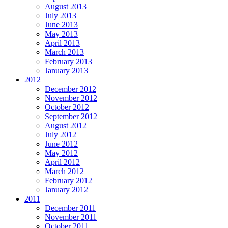
August 2013
July 2013
June 2013
May 2013
April 2013
March 2013
February 2013
January 2013
2012
December 2012
November 2012
October 2012
September 2012
August 2012
July 2012
June 2012
May 2012
April 2012
March 2012
February 2012
January 2012
2011
December 2011
November 2011
October 2011