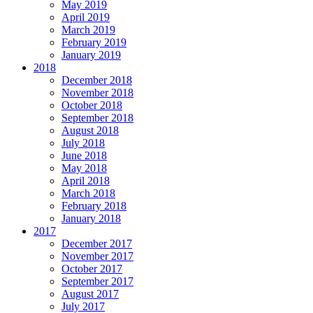
May 2019
April 2019
March 2019
February 2019
January 2019
2018
December 2018
November 2018
October 2018
September 2018
August 2018
July 2018
June 2018
May 2018
April 2018
March 2018
February 2018
January 2018
2017
December 2017
November 2017
October 2017
September 2017
August 2017
July 2017