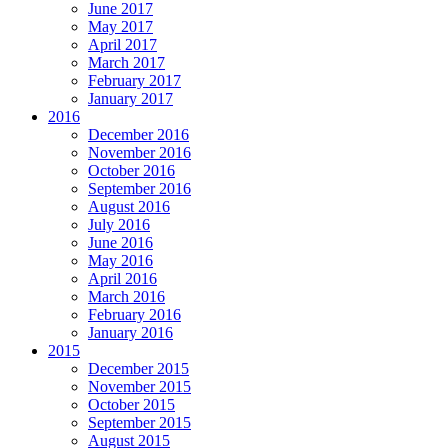
June 2017
May 2017
April 2017
March 2017
February 2017
January 2017
2016
December 2016
November 2016
October 2016
September 2016
August 2016
July 2016
June 2016
May 2016
April 2016
March 2016
February 2016
January 2016
2015
December 2015
November 2015
October 2015
September 2015
August 2015