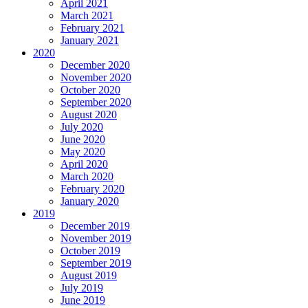
April 2021
March 2021
February 2021
January 2021
2020
December 2020
November 2020
October 2020
September 2020
August 2020
July 2020
June 2020
May 2020
April 2020
March 2020
February 2020
January 2020
2019
December 2019
November 2019
October 2019
September 2019
August 2019
July 2019
June 2019