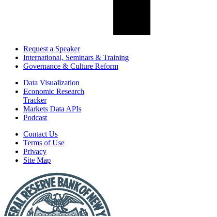
Request a Speaker
International, Seminars & Training
Governance & Culture Reform
Data Visualization
Economic Research
Tracker
Markets Data APIs
Podcast
Contact Us
Terms of Use
Privacy
Site Map
Report
a
Fraud
or
Scam