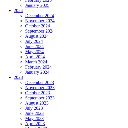
February 2025
January 2025
2024
December 2024
November 2024
October 2024
September 2024
August 2024
July 2024
June 2024
May 2024
April 2024
March 2024
February 2024
January 2024
2023
December 2023
November 2023
October 2023
September 2023
August 2023
July 2023
June 2023
May 2023
April 2023