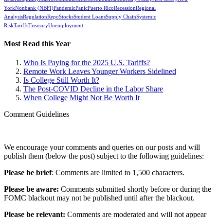
York
Nonbank (NBFI)
Pandemic
Panic
Puerto Rico
Recession
Regional
Analysis
Regulation
Repo
Stocks
Student Loans
Supply Chain
Systemic
Risk
Tariffs
Treasury
Unemployment
Most Read this Year
Who Is Paying for the 2025 U.S. Tariffs?
Remote Work Leaves Younger Workers Sidelined
Is College Still Worth It?
The Post-COVID Decline in the Labor Share
When College Might Not Be Worth It
Comment Guidelines
We encourage your comments and queries on our posts and will
publish them (below the post) subject to the following guidelines:
Please be brief
: Comments are limited to 1,500 characters.
Please be aware:
Comments submitted shortly before or during the
FOMC blackout may not be published until after the blackout.
Please be relevant:
Comments are moderated and will not appear