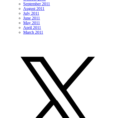
September 2011
August 2011
July 2011
June 2011
May 2011
April 2011
March 2011