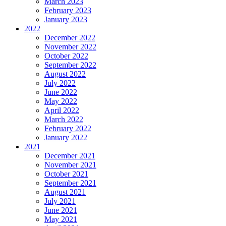
March 2023
February 2023
January 2023
2022
December 2022
November 2022
October 2022
September 2022
August 2022
July 2022
June 2022
May 2022
April 2022
March 2022
February 2022
January 2022
2021
December 2021
November 2021
October 2021
September 2021
August 2021
July 2021
June 2021
May 2021