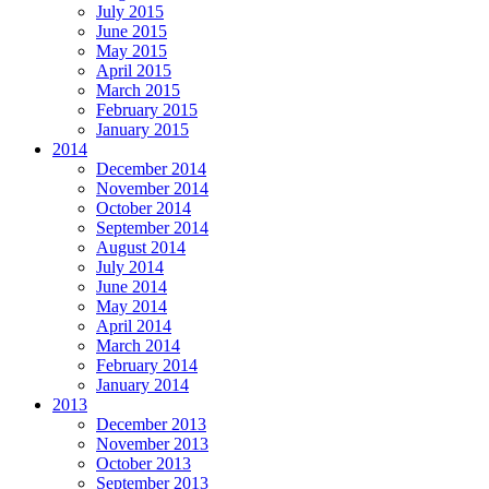
July 2015
June 2015
May 2015
April 2015
March 2015
February 2015
January 2015
2014
December 2014
November 2014
October 2014
September 2014
August 2014
July 2014
June 2014
May 2014
April 2014
March 2014
February 2014
January 2014
2013
December 2013
November 2013
October 2013
September 2013