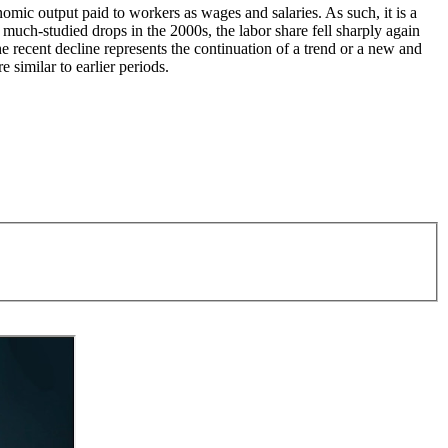
nomic output paid to workers as wages and salaries. As such, it is a
 much-studied drops in the 2000s, the labor share fell sharply again
 recent decline represents the continuation of a trend or a new and
 similar to earlier periods.