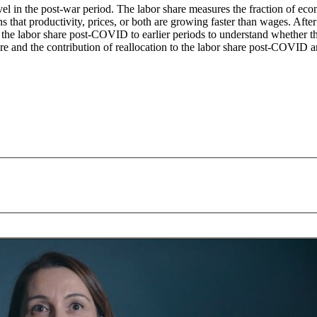
evel in the post-war period. The labor share measures the fraction of eco
 that productivity, prices, or both are growing faster than wages. After
he labor share post-COVID to earlier periods to understand whether the
re and the contribution of reallocation to the labor share post-COVID are