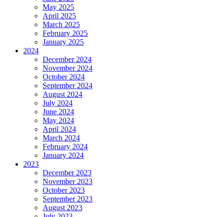
May 2025
April 2025
March 2025
February 2025
January 2025
2024
December 2024
November 2024
October 2024
September 2024
August 2024
July 2024
June 2024
May 2024
April 2024
March 2024
February 2024
January 2024
2023
December 2023
November 2023
October 2023
September 2023
August 2023
July 2023