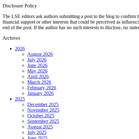
Disclosure Policy
The LSE editors ask authors submitting a post to the blog to confirm t
financial support or other interests that could be perceived as influen
end of the post. If the author has no such interests to disclose, no stat
Archives
2026
August 2026
July 2026
June 2026
May 2026
April 2026
March 2026
February 2026
January 2026
2025
December 2025
November 2025
October 2025
September 2025
August 2025
July 2025
June 2025