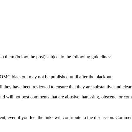
 them (below the post) subject to the following guidelines:
OMC blackout may not be published until after the blackout.
hey have been reviewed to ensure that they are substantive and clearly 
nd will not post comments that are abusive, harassing, obscene, or com
t, even if you feel the links will contribute to the discussion. Comment