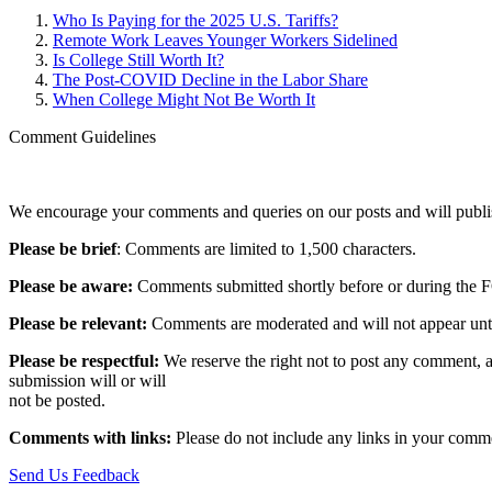
Who Is Paying for the 2025 U.S. Tariffs?
Remote Work Leaves Younger Workers Sidelined
Is College Still Worth It?
The Post-COVID Decline in the Labor Share
When College Might Not Be Worth It
Comment Guidelines
We encourage your comments and queries on our posts and will publish
Please be brief
: Comments are limited to 1,500 characters.
Please be aware:
Comments submitted shortly before or during the F
Please be relevant:
Comments are moderated and will not appear until t
Please be respectful:
We reserve the right not to post any comment, a
submission will or will
not be posted.‎
Comments with links:
Please do not include any links in your commen
Send Us Feedback