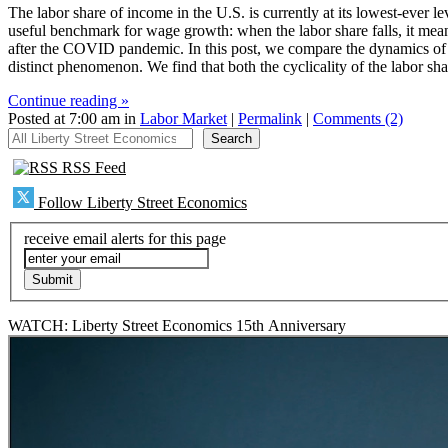
The labor share of income in the U.S. is currently at its lowest-ever l
useful benchmark for wage growth: when the labor share falls, it means
after the COVID pandemic. In this post, we compare the dynamics of t
distinct phenomenon. We find that both the cyclicality of the labor sha
Continue reading »
Posted at 7:00 am in
Labor Market
|
Permalink
|
Comments (2)
All Liberty Street Economics
Search
RSS Feed
Follow Liberty Street Economics
receive email alerts for this page
WATCH: Liberty Street Economics 15th Anniversary