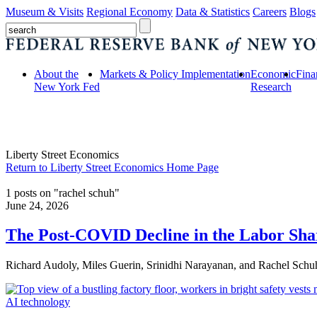
Museum & Visits
Regional Economy
Data & Statistics
Careers
Blogs
About the
Markets & Policy Implementation
Economic
Fina
New York Fed
Research
Liberty Street Economics
Return to Liberty Street Economics Home Page
1 posts on "rachel schuh"
June 24, 2026
The Post‑COVID Decline in the Labor Sha
Richard Audoly, Miles Guerin, Srinidhi Narayanan, and Rachel Schu