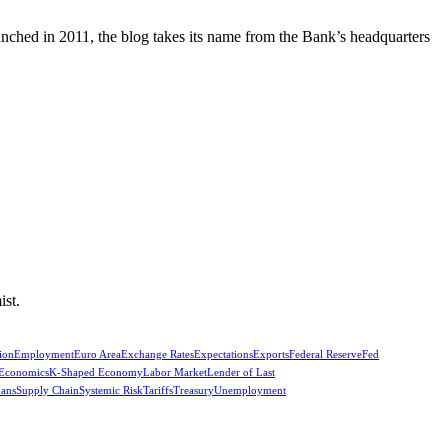
unched in 2011, the blog takes its name from the Bank’s headquarters
ist.
ion
Employment
Euro Area
Exchange Rates
Expectations
Exports
Federal Reserve
Fed
 Economics
K-Shaped Economy
Labor Market
Lender of Last
oans
Supply Chain
Systemic Risk
Tariffs
Treasury
Unemployment