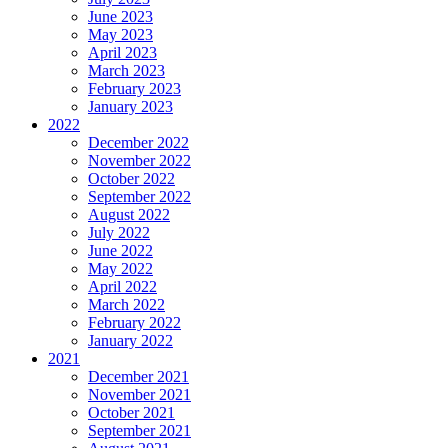
June 2023
May 2023
April 2023
March 2023
February 2023
January 2023
2022
December 2022
November 2022
October 2022
September 2022
August 2022
July 2022
June 2022
May 2022
April 2022
March 2022
February 2022
January 2022
2021
December 2021
November 2021
October 2021
September 2021