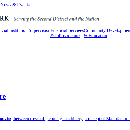
News & Events
ncial Institution Supervision
Financial Services
Community Developmen
& Infrastructure
& Education
re
h