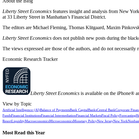
About the Blog
Liberty Street Economics
features insight and analysis from New York 
at 33 Liberty Street in Manhattan’s Financial District.
The editors are Michael Fleming, Thomas Klitgaard, Maxim Pinkovski
Liberty Street Economics
does not publish new posts during the blac
The views expressed are those of the authors, and do not necessarily 
Economic Research Tracker
Liberty Street Economics
is available on the iPhone® a
View by Topic
Artificial Intelligence (AI)
Balance of Payments
Bank Capital
Banks
Central Bank
Corporate Finan
Funds
Financial Institutions
Financial Intermediation
Financial Markets
Fiscal Policy
Forecasting
H
Resort
Liquidity
Macroeconomics
Microeconomics
Monetary Policy
New Jersey
New York
Nonban
Most Read this Year