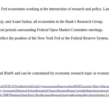
Fed economists working at the intersection of research and policy. La
y, and Asani Sarkar, all economists in the Bank’s Research Group.
kout periods surrounding Federal Open Market Committee meetings.
reflect the position of the New York Fed or the Federal Reserve System.
nd iPad® and can be customized by economic research topic or econom
ce
COVID-19 Facilities
Credit
Crisis
Cryptocurrencies
Demographics
DSGE
Economic History
Educat
ey, Economist!
Historical Echoes
Household Finance
Housing
Human Capital
Inflation
International
k (NBFI)
Pandemic
Panic
Puerto Rico
Recession
Regional Analysis
Regulation
Repo
Stocks
Student L