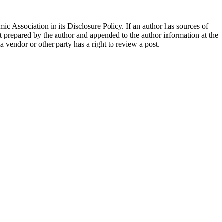
ic Association in its Disclosure Policy. If an author has sources of
ent prepared by the author and appended to the author information at the
ta vendor or other party has a right to review a post.