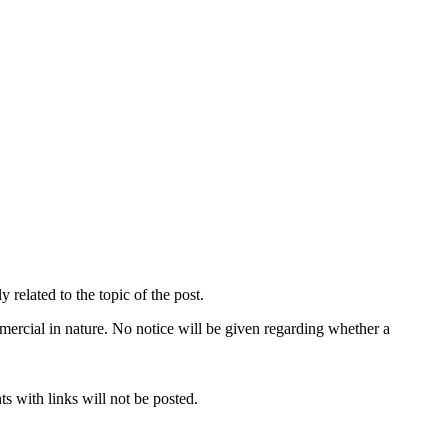
related to the topic of the post.
mercial in nature. No notice will be given regarding whether a
s with links will not be posted.