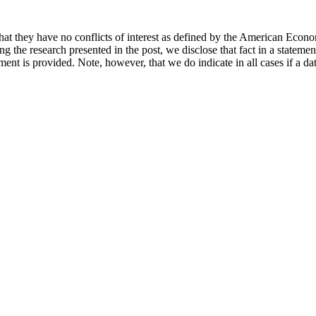
hat they have no conflicts of interest as defined by the American Econom
cing the research presented in the post, we disclose that fact in a statem
ement is provided. Note, however, that we do indicate in all cases if a da