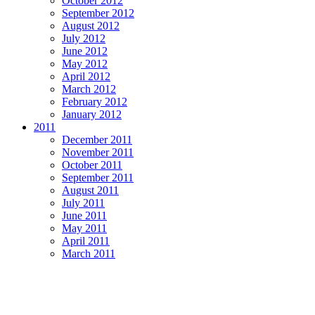
October 2012
September 2012
August 2012
July 2012
June 2012
May 2012
April 2012
March 2012
February 2012
January 2012
2011
December 2011
November 2011
October 2011
September 2011
August 2011
July 2011
June 2011
May 2011
April 2011
March 2011