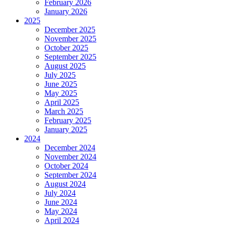
February 2026
January 2026
2025
December 2025
November 2025
October 2025
September 2025
August 2025
July 2025
June 2025
May 2025
April 2025
March 2025
February 2025
January 2025
2024
December 2024
November 2024
October 2024
September 2024
August 2024
July 2024
June 2024
May 2024
April 2024