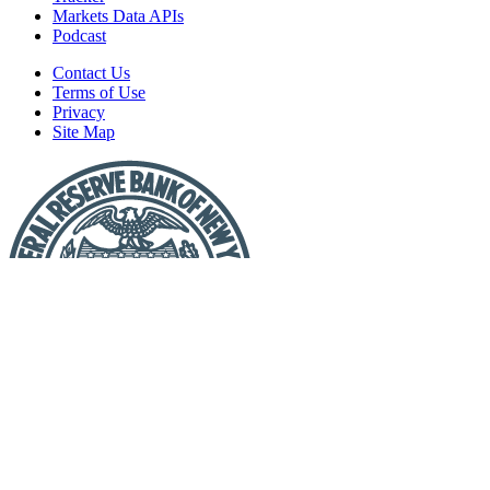
Markets Data APIs
Podcast
Contact Us
Terms of Use
Privacy
Site Map
Report
a
Fraud
or
Scam