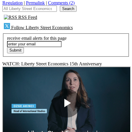
Regulation
|
Permalink
|
Comments (2)
All Liberty Street Economics
Search
RSS Feed
Follow Liberty Street Economics
receive email alerts for this page
WATCH: Liberty Street Economics 15th Anniversary