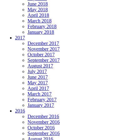
June 2018
May 2018
April 2018
March 2018
February 2018
January 2018
2017
December 2017
November 2017
October 2017
September 2017
August 2017
July 2017
June 2017
May 2017
April 2017
March 2017
February 2017
January 2017
2016
December 2016
November 2016
October 2016
September 2016
August 2016