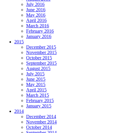
July 2016
June 2016
May 2016
April 2016
March 2016
February 2016
January 2016
2015
December 2015
November 2015
October 2015
September 2015
August 2015
July 2015
June 2015
May 2015
April 2015
March 2015
February 2015
January 2015
2014
December 2014
November 2014
October 2014
September 2014