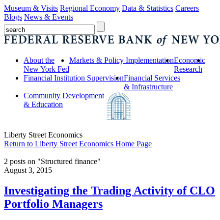
Museum & Visits
Regional Economy
Data & Statistics
Careers
Blogs
News & Events
About the
Markets & Policy Implementation
Economic
New York Fed
Research
Financial Institution Supervision
Financial Services
& Infrastructure
Community Development
& Education
Liberty Street Economics
Return to Liberty Street Economics Home Page
2 posts on "Structured finance"
August 3, 2015
Investigating the Trading Activity of CLO
Portfolio Managers