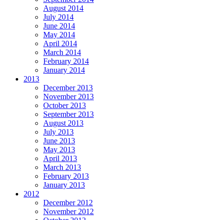
August 2014
July 2014
June 2014
May 2014
April 2014
March 2014
February 2014
January 2014
2013
December 2013
November 2013
October 2013
September 2013
August 2013
July 2013
June 2013
May 2013
April 2013
March 2013
February 2013
January 2013
2012
December 2012
November 2012