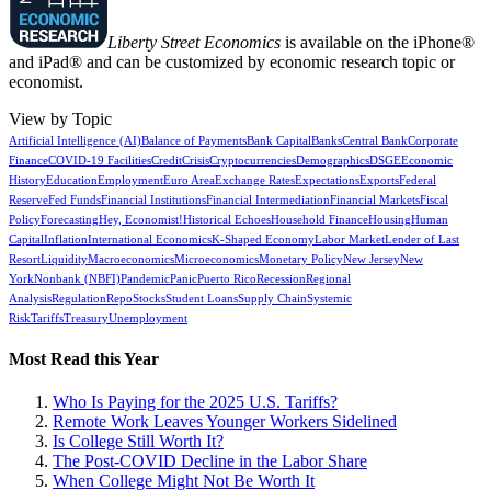
Liberty Street Economics
is available on the iPhone®
and iPad® and can be customized by economic research topic or
economist.
View by Topic
Artificial Intelligence (AI)
Balance of Payments
Bank Capital
Banks
Central Bank
Corporate
Finance
COVID-19 Facilities
Credit
Crisis
Cryptocurrencies
Demographics
DSGE
Economic
History
Education
Employment
Euro Area
Exchange Rates
Expectations
Exports
Federal
Reserve
Fed Funds
Financial Institutions
Financial Intermediation
Financial Markets
Fiscal
Policy
Forecasting
Hey, Economist!
Historical Echoes
Household Finance
Housing
Human
Capital
Inflation
International Economics
K-Shaped Economy
Labor Market
Lender of Last
Resort
Liquidity
Macroeconomics
Microeconomics
Monetary Policy
New Jersey
New
York
Nonbank (NBFI)
Pandemic
Panic
Puerto Rico
Recession
Regional
Analysis
Regulation
Repo
Stocks
Student Loans
Supply Chain
Systemic
Risk
Tariffs
Treasury
Unemployment
Most Read this Year
Who Is Paying for the 2025 U.S. Tariffs?
Remote Work Leaves Younger Workers Sidelined
Is College Still Worth It?
The Post-COVID Decline in the Labor Share
When College Might Not Be Worth It