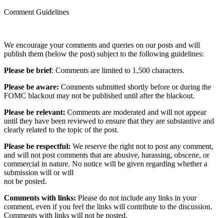
Comment Guidelines
We encourage your comments and queries on our posts and will
publish them (below the post) subject to the following guidelines:
Please be brief
: Comments are limited to 1,500 characters.
Please be aware:
Comments submitted shortly before or during the
FOMC blackout may not be published until after the blackout.
Please be relevant:
Comments are moderated and will not appear
until they have been reviewed to ensure that they are substantive and
clearly related to the topic of the post.
Please be respectful:
We reserve the right not to post any comment,
and will not post comments that are abusive, harassing, obscene, or
commercial in nature. No notice will be given regarding whether a
submission will or will
not be posted.‎
Comments with links:
Please do not include any links in your
comment, even if you feel the links will contribute to the discussion.
Comments with links will not be posted.