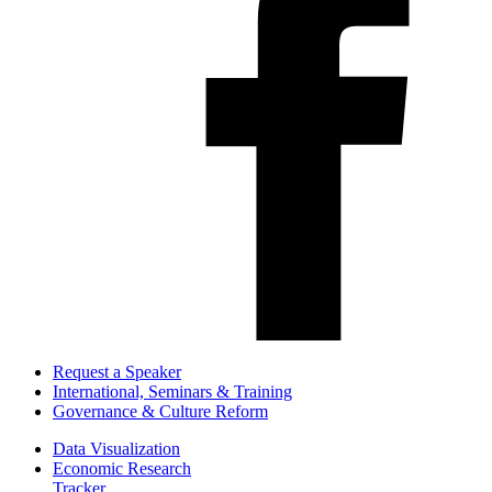
Request a Speaker
International, Seminars & Training
Governance & Culture Reform
Data Visualization
Economic Research
Tracker