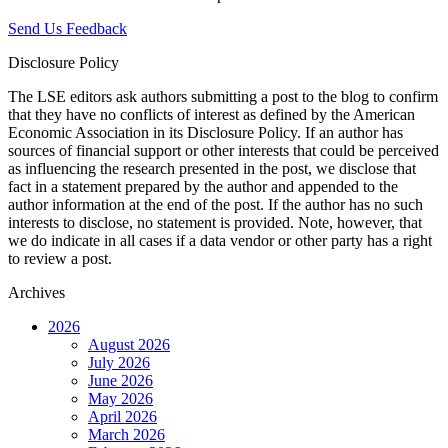
Send Us Feedback
Disclosure Policy
The LSE editors ask authors submitting a post to the blog to confirm
that they have no conflicts of interest as defined by the American
Economic Association in its Disclosure Policy. If an author has
sources of financial support or other interests that could be perceived
as influencing the research presented in the post, we disclose that
fact in a statement prepared by the author and appended to the
author information at the end of the post. If the author has no such
interests to disclose, no statement is provided. Note, however, that
we do indicate in all cases if a data vendor or other party has a right
to review a post.
Archives
2026
August 2026
July 2026
June 2026
May 2026
April 2026
March 2026