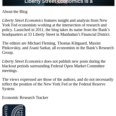
About the Blog
Liberty Street Economics
features insight and analysis from New
York Fed economists working at the intersection of research and
policy. Launched in 2011, the blog takes its name from the Bank’s
headquarters at 33 Liberty Street in Manhattan’s Financial District.
The editors are Michael Fleming, Thomas Klitgaard, Maxim
Pinkovskiy, and Asani Sarkar, all economists in the Bank’s Research
Group.
Liberty Street Economics
does not publish new posts during the
blackout periods surrounding Federal Open Market Committee
meetings.
The views expressed are those of the authors, and do not necessarily
reflect the position of the New York Fed or the Federal Reserve
System.
Economic Research Tracker