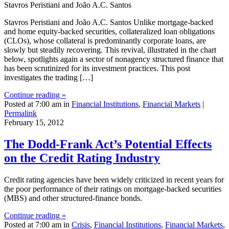
Stavros Peristiani and João A.C. Santos
Stavros Peristiani and João A.C. Santos Unlike mortgage-backed
and home equity-backed securities, collateralized loan obligations
(CLOs), whose collateral is predominantly corporate loans, are
slowly but steadily recovering. This revival, illustrated in the chart
below, spotlights again a sector of nonagency structured finance that
has been scrutinized for its investment practices. This post
investigates the trading […]
Continue reading »
Posted at 7:00 am in
Financial Institutions
,
Financial Markets
|
Permalink
February 15, 2012
The Dodd‑Frank Act’s Potential Effects
on the Credit Rating Industry
Credit rating agencies have been widely criticized in recent years for
the poor performance of their ratings on mortgage-backed securities
(MBS) and other structured-finance bonds.
Continue reading »
Posted at 7:00 am in
Crisis
,
Financial Institutions
,
Financial Markets
,