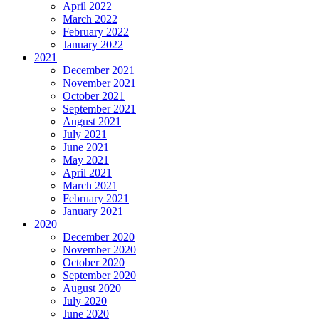
April 2022
March 2022
February 2022
January 2022
2021
December 2021
November 2021
October 2021
September 2021
August 2021
July 2021
June 2021
May 2021
April 2021
March 2021
February 2021
January 2021
2020
December 2020
November 2020
October 2020
September 2020
August 2020
July 2020
June 2020