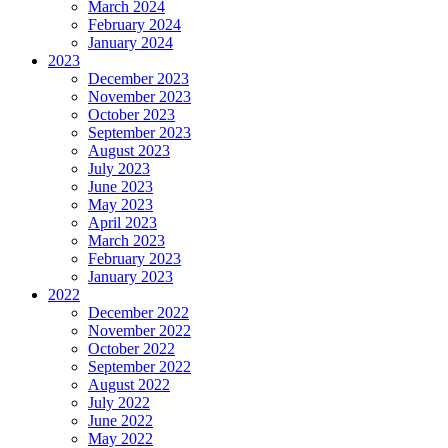
March 2024
February 2024
January 2024
2023
December 2023
November 2023
October 2023
September 2023
August 2023
July 2023
June 2023
May 2023
April 2023
March 2023
February 2023
January 2023
2022
December 2022
November 2022
October 2022
September 2022
August 2022
July 2022
June 2022
May 2022