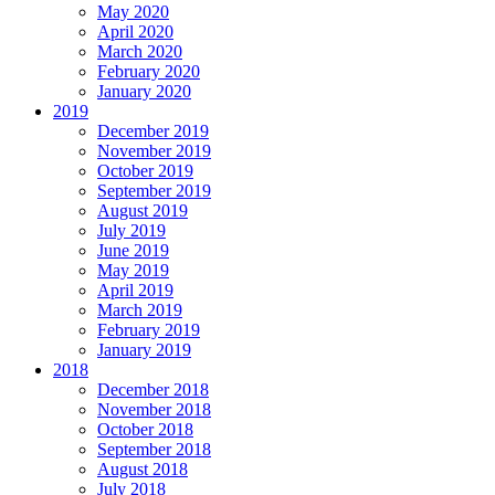
May 2020
April 2020
March 2020
February 2020
January 2020
2019
December 2019
November 2019
October 2019
September 2019
August 2019
July 2019
June 2019
May 2019
April 2019
March 2019
February 2019
January 2019
2018
December 2018
November 2018
October 2018
September 2018
August 2018
July 2018