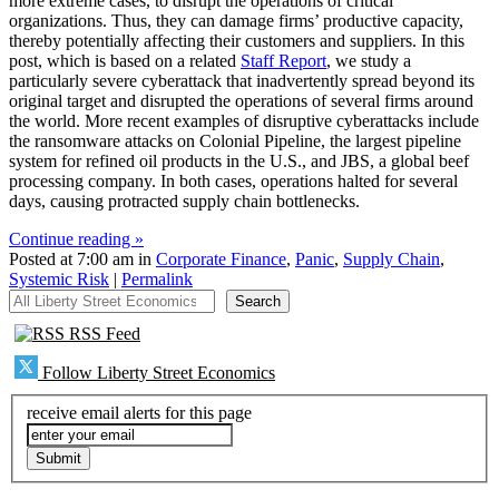
more extreme cases, to disrupt the operations of critical
organizations. Thus, they can damage firms’ productive capacity,
thereby potentially affecting their customers and suppliers. In this
post, which is based on a related
Staff Report
, we study a
particularly severe cyberattack that inadvertently spread beyond its
original target and disrupted the operations of several firms around
the world. More recent examples of disruptive cyberattacks include
the ransomware attacks on Colonial Pipeline, the largest pipeline
system for refined oil products in the U.S., and JBS, a global beef
processing company. In both cases, operations halted for several
days, causing protracted supply chain bottlenecks.
Continue reading »
Posted at 7:00 am in
Corporate Finance
,
Panic
,
Supply Chain
,
Systemic Risk
|
Permalink
All Liberty Street Economics
Search
RSS Feed
Follow Liberty Street Economics
receive email alerts for this page