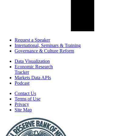
Request a Speaker
International, Seminars & Training
Governance & Culture Reform
Data Visualization
Economic Research
Tracker
Markets Data APIs
Podcast
Contact Us
Terms of Use
Privacy
Site Map
Report
a
Fraud