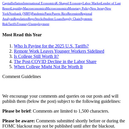
Capital
Inflation
International Economics
K-Shaped Economy
Labor Market
Lender of Last
Resort
Liquidity
Macroeconomics
Microeconomics
Monetary Policy
New Jersey
New
York
Nonbank (NBFI)
Pandemic
Panic
Puerto Rico
Recession
Regional
Analysis
Regulation
Repo
Stocks
Student Loans
Supply Chain
Systemic
Risk
Tariffs
Treasury
Unemployment
Most Read this Year
Who Is Paying for the 2025 U.S. Tariffs?
Remote Work Leaves Younger Workers Sidelined
Is College Still Worth It?
The Post-COVID Decline in the Labor Share
When College Might Not Be Worth It
Comment Guidelines
We encourage your comments and queries on our posts and will
publish them (below the post) subject to the following guidelines:
Please be brief
: Comments are limited to 1,500 characters.
Please be aware:
Comments submitted shortly before or during the
FOMC blackout may not be published until after the blackout.