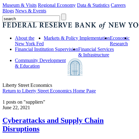
Museum & Visits
Regional Economy
Data & Statistics
Careers
Blogs
News & Events
About the
Markets & Policy Implementation
Economic
New York Fed
Research
Financial Institution Supervision
Financial Services
& Infrastructure
Community Development
& Education
Liberty Street Economics
Return to Liberty Street Economics Home Page
1 posts on "suppliers"
June 22, 2021
Cyberattacks and Supply Chain
Disruptions