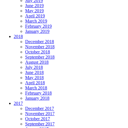
July 2019
June 2019
May 2019
April 2019
March 2019
February 2019
January 2019
2018
December 2018
November 2018
October 2018
September 2018
August 2018
July 2018
June 2018
May 2018
April 2018
March 2018
February 2018
January 2018
2017
December 2017
November 2017
October 2017
September 2017