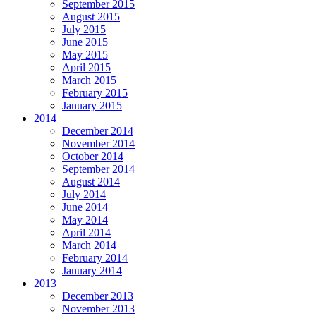
September 2015
August 2015
July 2015
June 2015
May 2015
April 2015
March 2015
February 2015
January 2015
2014
December 2014
November 2014
October 2014
September 2014
August 2014
July 2014
June 2014
May 2014
April 2014
March 2014
February 2014
January 2014
2013
December 2013
November 2013