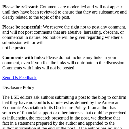
Please be relevant:
Comments are moderated and will not appear
until they have been reviewed to ensure that they are substantive and
clearly related to the topic of the post.
Please be respectful:
We reserve the right not to post any comment,
and will not post comments that are abusive, harassing, obscene, or
commercial in nature. No notice will be given regarding whether a
submission will or will
not be posted.‎
Comments with links:
Please do not include any links in your
comment, even if you feel the links will contribute to the discussion.
Comments with links will not be posted.
Send Us Feedback
Disclosure Policy
The LSE editors ask authors submitting a post to the blog to confirm
that they have no conflicts of interest as defined by the American
Economic Association in its Disclosure Policy. If an author has
sources of financial support or other interests that could be perceived
as influencing the research presented in the post, we disclose that
fact in a statement prepared by the author and appended to the
author information at the end of the post. If the author has no such