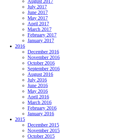
August 2017
July 2017
June 2017
May 2017
April 2017
March 2017
February 2017
January 2017
2016
December 2016
November 2016
October 2016
September 2016
August 2016
July 2016
June 2016
May 2016
April 2016
March 2016
February 2016
January 2016
2015
December 2015
November 2015
October 2015