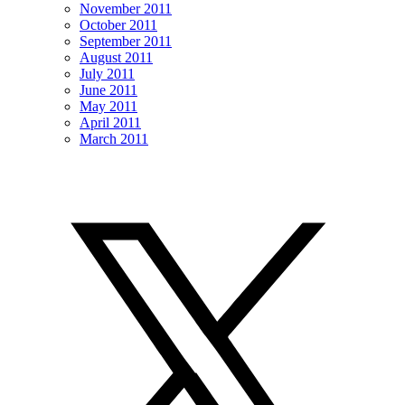
November 2011
October 2011
September 2011
August 2011
July 2011
June 2011
May 2011
April 2011
March 2011