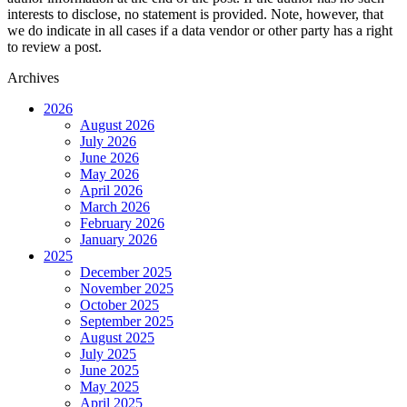
interests to disclose, no statement is provided. Note, however, that
we do indicate in all cases if a data vendor or other party has a right
to review a post.
Archives
2026
August 2026
July 2026
June 2026
May 2026
April 2026
March 2026
February 2026
January 2026
2025
December 2025
November 2025
October 2025
September 2025
August 2025
July 2025
June 2025
May 2025
April 2025