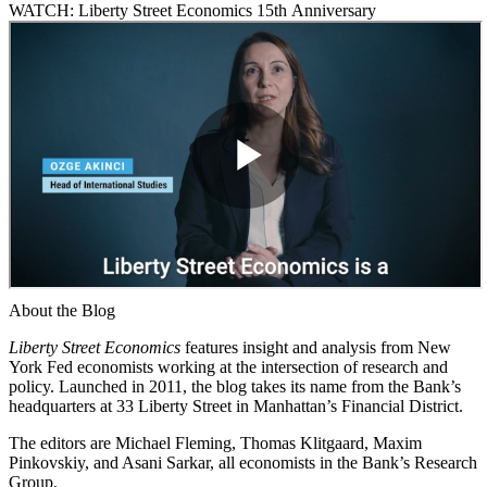
WATCH: Liberty Street Economics 15th Anniversary
About the Blog
Liberty Street Economics
features insight and analysis from New
York Fed economists working at the intersection of research and
policy. Launched in 2011, the blog takes its name from the Bank’s
headquarters at 33 Liberty Street in Manhattan’s Financial District.
The editors are Michael Fleming, Thomas Klitgaard, Maxim
Pinkovskiy, and Asani Sarkar, all economists in the Bank’s Research
Group.