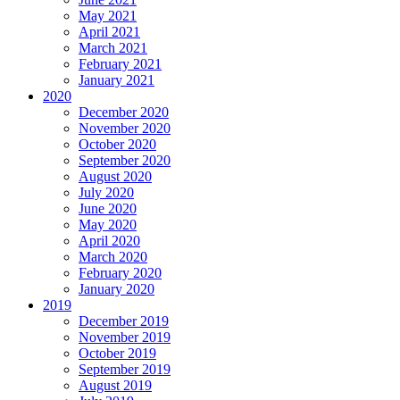
May 2021
April 2021
March 2021
February 2021
January 2021
2020
December 2020
November 2020
October 2020
September 2020
August 2020
July 2020
June 2020
May 2020
April 2020
March 2020
February 2020
January 2020
2019
December 2019
November 2019
October 2019
September 2019
August 2019