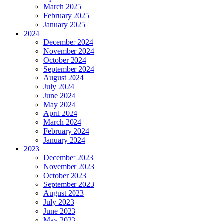
March 2025
February 2025
January 2025
2024
December 2024
November 2024
October 2024
September 2024
August 2024
July 2024
June 2024
May 2024
April 2024
March 2024
February 2024
January 2024
2023
December 2023
November 2023
October 2023
September 2023
August 2023
July 2023
June 2023
May 2023