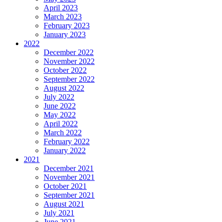
April 2023
March 2023
February 2023
January 2023
2022
December 2022
November 2022
October 2022
September 2022
August 2022
July 2022
June 2022
May 2022
April 2022
March 2022
February 2022
January 2022
2021
December 2021
November 2021
October 2021
September 2021
August 2021
July 2021
June 2021