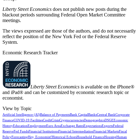
Liberty Street Economics
does not publish new posts during the
blackout periods surrounding Federal Open Market Committee
meetings.
The views expressed are those of the authors, and do not necessarily
reflect the position of the New York Fed or the Federal Reserve
System.
Economic Research Tracker
Liberty Street Economics
is available on the iPhone®
and iPad® and can be customized by economic research topic or
economist.
View by Topic
Artificial Intelligence (AI)
Balance of Payments
Bank Capital
Banks
Central Bank
Corporate
Finance
COVID-19 Facilities
Credit
Crisis
Cryptocurrencies
Demographics
DSGE
Economic
History
Education
Employment
Euro Area
Exchange Rates
Expectations
Exports
Federal
Reserve
Fed Funds
Financial Institutions
Financial Intermediation
Financial Markets
Fiscal
Policy
Forecasting
Hey, Economist!
Historical Echoes
Household Finance
Housing
Human