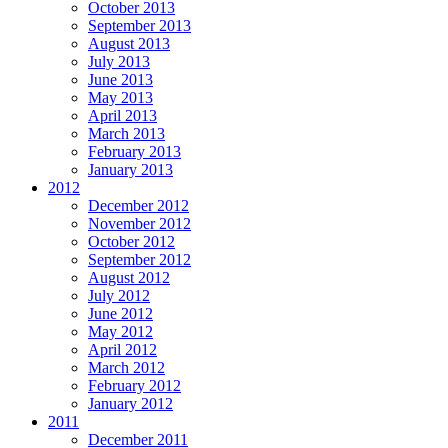
October 2013
September 2013
August 2013
July 2013
June 2013
May 2013
April 2013
March 2013
February 2013
January 2013
2012
December 2012
November 2012
October 2012
September 2012
August 2012
July 2012
June 2012
May 2012
April 2012
March 2012
February 2012
January 2012
2011
December 2011