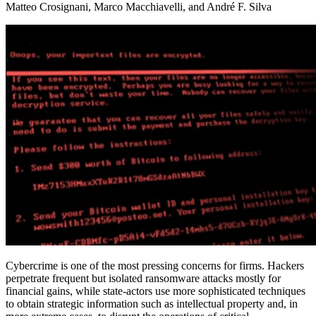
Matteo Crosignani, Marco Macchiavelli, and André F. Silva
Cybercrime is one of the most pressing concerns for firms. Hackers
perpetrate frequent but isolated ransomware attacks mostly for
financial gains, while state-actors use more sophisticated techniques
to obtain strategic information such as intellectual property and, in