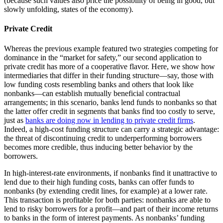
(because such values also price the possibility of being in good, but
slowly unfolding, states of the economy).
Private Credit
Whereas the previous example featured two strategies competing for
dominance in the “market for safety,” our second application to
private credit has more of a cooperative flavor. Here, we show how
intermediaries that differ in their funding structure—say, those with
low funding costs resembling banks and others that look like
nonbanks—can establish mutually beneficial contractual
arrangements; in this scenario, banks lend funds to nonbanks so that
the latter offer credit in segments that banks find too costly to serve,
just as
banks are doing now in lending to private credit firms
.
Indeed, a high-cost funding structure can carry a strategic advantage:
the threat of discontinuing credit to underperforming borrowers
becomes more credible, thus inducing better behavior by the
borrowers.
In high-interest-rate environments, if nonbanks find it unattractive to
lend due to their high funding costs, banks can offer funds to
nonbanks (by extending credit lines, for example) at a lower rate.
This transaction is profitable for both parties: nonbanks are able to
lend to risky borrowers for a profit—and part of their income returns
to banks in the form of interest payments. As nonbanks’ funding