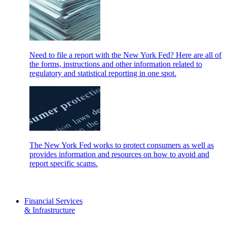
Need to file a report with the New York Fed? Here are all of
the forms, instructions and other information related to
regulatory and statistical reporting in one spot.
The New York Fed works to protect consumers as well as
provides information and resources on how to avoid and
report specific scams.
Financial Services
& Infrastructure