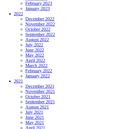
February 2023
January 2023
2022
December 2022
November 2022
October 2022
September 2022
August 2022
July 2022
June 2022
May 2022
April 2022
March 2022
February 2022
January 2022
2021
December 2021
November 2021
October 2021
September 2021
August 2021
July 2021
June 2021
May 2021
April 2021