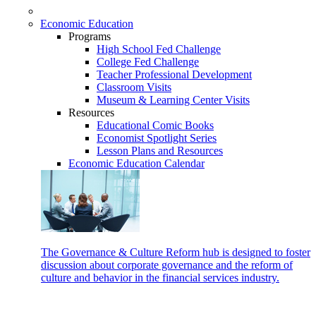
Economic Education
Programs
High School Fed Challenge
College Fed Challenge
Teacher Professional Development
Classroom Visits
Museum & Learning Center Visits
Resources
Educational Comic Books
Economist Spotlight Series
Lesson Plans and Resources
Economic Education Calendar
The Governance & Culture Reform hub is designed to foster
discussion about corporate governance and the reform of
culture and behavior in the financial services industry.