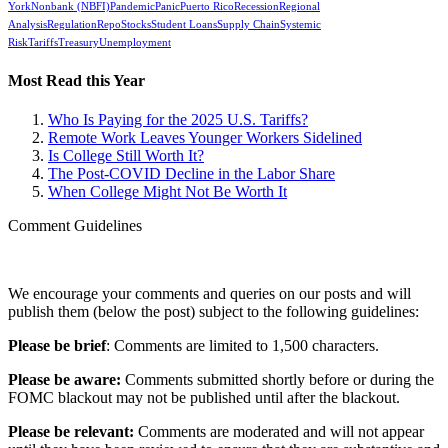
York
Nonbank (NBFI)
Pandemic
Panic
Puerto Rico
Recession
Regional
Analysis
Regulation
Repo
Stocks
Student Loans
Supply Chain
Systemic
Risk
Tariffs
Treasury
Unemployment
Most Read this Year
Who Is Paying for the 2025 U.S. Tariffs?
Remote Work Leaves Younger Workers Sidelined
Is College Still Worth It?
The Post-COVID Decline in the Labor Share
When College Might Not Be Worth It
Comment Guidelines
We encourage your comments and queries on our posts and will
publish them (below the post) subject to the following guidelines:
Please be brief
: Comments are limited to 1,500 characters.
Please be aware:
Comments submitted shortly before or during the
FOMC blackout may not be published until after the blackout.
Please be relevant:
Comments are moderated and will not appear