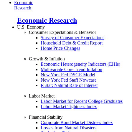
Economic
Research
Economic Research
U.S. Economy
Consumer Expectations & Behavior
Survey of Consumer Expectations
Household Debt & Credit Report
Home Price Changes
Growth & Inflation
Economic Heterogeneity Indicators (EHIs)
Multivariate Core Trend Inflation
New York Fed DSGE Model
New York Fed Staff Nowcast
R-star: Natural Rate of Interest
Labor Market
Labor Market for Recent College Graduates
Labor Market Tightness Index
Financial Stability
Corporate Bond Market Distress Index
Losses from Natural Disasters