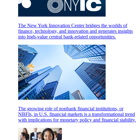
The New York Innovation Center bridges the worlds of
finance, technology, and innovation and generates insights
into high-value central bank-related opportunities.
The growing role of nonbank financial institutions, or
NBFIs, in U.S. financial markets is a transformational trend
with implications for monetary policy and financial stability.