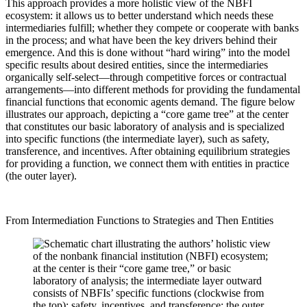
This approach provides a more holistic view of the NBFI
ecosystem: it allows us to better understand which needs these
intermediaries fulfill; whether they compete or cooperate with banks
in the process; and what have been the key drivers behind their
emergence. And this is done without “hard wiring” into the model
specific results about desired entities, since the intermediaries
organically self-select—through competitive forces or contractual
arrangements—into different methods for providing the fundamental
financial functions that economic agents demand. The figure below
illustrates our approach, depicting a “core game tree” at the center
that constitutes our basic laboratory of analysis and is specialized
into specific functions (the intermediate layer), such as safety,
transference, and incentives. After obtaining equilibrium strategies
for providing a function, we connect them with entities in practice
(the outer layer).
From Intermediation Functions to Strategies and Then Entities