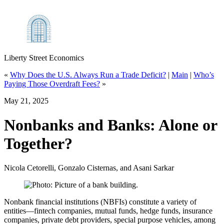
Liberty Street Economics
«
Why Does the U.S. Always Run a Trade Deficit?
|
Main
|
Who’s
Paying Those Overdraft Fees?
»
May 21, 2025
Nonbanks and Banks: Alone or
Together?
Nicola Cetorelli, Gonzalo Cisternas, and Asani Sarkar
Nonbank financial institutions (NBFIs) constitute a variety of
entities—fintech companies, mutual funds, hedge funds, insurance
companies, private debt providers, special purpose vehicles, among