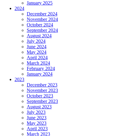
January 2025
2024
December 2024
November 2024
October 2024
September 2024
August 2024
July 2024
June 2024
May 2024
April 2024
March 2024
February 2024
January 2024
2023
December 2023
November 2023
October 2023
September 2023
August 2023
July 2023
June 2023
May 2023
April 2023
March 2023