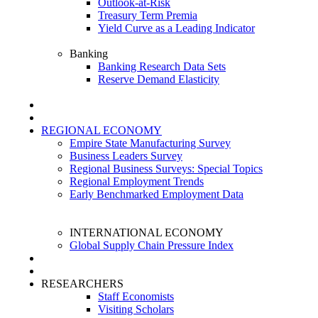
Outlook-at-Risk
Treasury Term Premia
Yield Curve as a Leading Indicator
Banking
Banking Research Data Sets
Reserve Demand Elasticity
REGIONAL ECONOMY
Empire State Manufacturing Survey
Business Leaders Survey
Regional Business Surveys: Special Topics
Regional Employment Trends
Early Benchmarked Employment Data
INTERNATIONAL ECONOMY
Global Supply Chain Pressure Index
RESEARCHERS
Staff Economists
Visiting Scholars