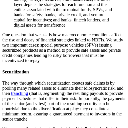
One question that we ask is how macroeconomic conditions affect
the rise and decay of financial strategies linked to NBFIs. We study
two important cases: special purpose vehicles (SPVs) issuing
securitized products as a method to provide safe assets and private
credit companies lending to risky borrowers that must be
incentivized to repay.
Securitization
The way through which securitization creates safe claims is by
pooling many related assets to eliminate their idiosyncratic risk, and
then
tranching
(that is, segmenting) the resulting payouts to provide
payment schedules that differ in their risk. Importantly, the payments
of the senior (and safest) part of the resulting security can be
nontrivial due to the diversification at play: they constitute a
minimum return, assuring a guaranteed payment to investors in the
senior tranche.