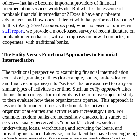
others—that have become important providers of financial
intermediation services worldwide. But what is the essence of
nonbank financial intermediation? Does it have any inherent
advantages, and how does it interact with that performed by banks?
In this
Liberty Street Economics
post, which is based on our recent
staff report
, we provide a model-based survey of recent literature on
nonbank intermediation, with an emphasis on how it competes, or
cooperates, with traditional banks.
The Entity Versus Functional Approaches to Financial
Intermediation
The traditional perspective to examining financial intermediation
consists of grouping entities (for example, banks, broker-dealers,
and finance companies) into “sectors” that are assumed to carry on
similar types of activities over time. Such an
entity approach
takes
the institution or legal form of entity as the primitive object of study
to then evaluate how these organizations operate. This approach is
less useful in modern times as the boundaries between
organizational entities and activities are increasingly fluid. For
example, modern banks are increasingly engaged in a variety of
services usually perceived as “nonbank” activities, such as
underwriting loans, warehousing and servicing the loans, and
providing insurance. Likewise, nonbank entities have been engaging