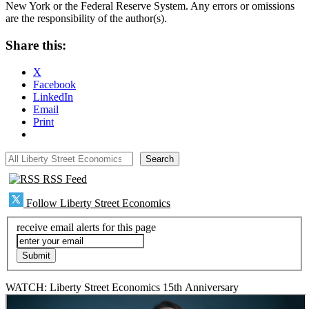
New York or the Federal Reserve System. Any errors or omissions
are the responsibility of the author(s).
Share this:
X
Facebook
LinkedIn
Email
Print
All Liberty Street Economics
Search
RSS Feed
Follow Liberty Street Economics
receive email alerts for this page
WATCH: Liberty Street Economics 15th Anniversary