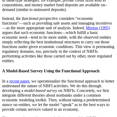
in bank-type strategies: for example, private credit firms lend to
corporations, and money market fund deposits are available on–
demand (similar to uninsured deposits).
Instead, the
functional perspective
considers “economic
functions”—such as providing safe assets and managing incentives
—as the more appropriate unit of analysis. Indeed,
Merton (1995)
argues that such economic functions—which fulfill a basic
economic need—tend to be more stable, with the observed entities
simply reflecting the best institutional structures to carry out those
functions under given economic conditions. This view is permeating
regulatory domains, too, precisely in the context of NBFIs
performing activities like those carried out by other, more regulated
entities.
A Model-Based Survey Using the Functional Approach
In a
recent paper
, we operationalize the functional approach to better
understand the nature of NBFI activities. We do this through
developing a
model-based survey
on NBFIs. Concretely, we first
integrate different theories about nonbanks under a common
economic modeling toolkit. Then, without taking a predetermined
stance on entities, we let the model “speak” as to the best ways to
provide certain services valued in an economy.