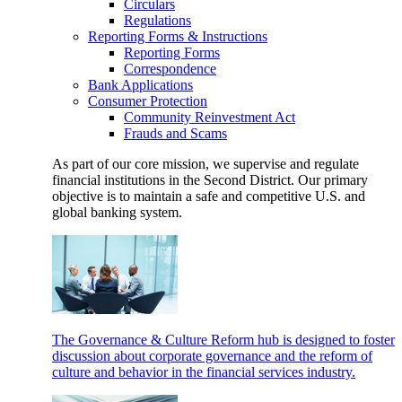
Circulars
Regulations
Reporting Forms & Instructions
Reporting Forms
Correspondence
Bank Applications
Consumer Protection
Community Reinvestment Act
Frauds and Scams
As part of our core mission, we supervise and regulate
financial institutions in the Second District. Our primary
objective is to maintain a safe and competitive U.S. and
global banking system.
The Governance & Culture Reform hub is designed to foster
discussion about corporate governance and the reform of
culture and behavior in the financial services industry.