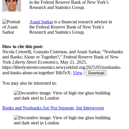
in the Federal Reserve Bank of New York’s
Research and Statistics Group.
Asani Sarkar
is a financial research advisor in
the Federal Reserve Bank of New York’s
Research and Statistics Group.
How to cite this post:
Nicola Cetorelli, Gonzalo Cisternas, and Asani Sarkar, “Nonbanks
and Banks: Alone or Together?,” Federal Reserve Bank of New
York
Liberty Street Economics
, May 21, 2025,
https://libertystreeteconomics.newyorkfed.org/2025/05/nonbanks-
and-banks-alone-or-together/
BibTeX:
View
|
Download
You may also be interested in:
Banks and Nonbanks Are Not Separate, but Interwoven