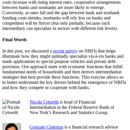
costs increase with rising interest rates, cooperative arrangements
between banks and nonbanks are more likely to emerge.
Conversely, as rates fall and the gap between bank and nonbank
funding costs shrinks, nonbanks will rely less on banks and
competition will be fiercer (but only partially, because each
intermediary can specialize in sectors with different risk levels).
Final Words
In this post, we discussed a
recent survey
on NBFIs that helps
illuminate how they might optimally specialize vis-à-vis banks and
made applications to special purpose vehicles and private debt
provision. Our approach starts with economic functions that fulfill
fundamental needs of households and then derives intermediation
strategies that best provide these functions. This exercise allows us
to better understand the key drivers behind the emergence of NBFIs
and how they compete or cooperate with banks.
Nicola Cetorelli
is head of Financial
Intermediation in the Federal Reserve Bank of
New York’s Research and Statistics Group.
Gonzalo Cisternas
is a financial research advisor