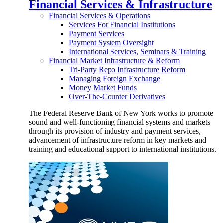
Financial Services & Infrastructure
Financial Services & Operations
Services For Financial Institutions
Payment Services
Payment System Oversight
International Services, Seminars & Training
Financial Market Infrastructure & Reform
Tri-Party Repo Infrastructure Reform
Managing Foreign Exchange
Money Market Funds
Over-The-Counter Derivatives
The Federal Reserve Bank of New York works to promote
sound and well-functioning financial systems and markets
through its provision of industry and payment services,
advancement of infrastructure reform in key markets and
training and educational support to international institutions.