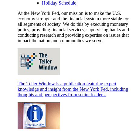
Holiday Schedule
At the New York Fed, our mission is to make the U.S.
economy stronger and the financial system more stable for
all segments of society. We do this by executing monetary
policy, providing financial services, supervising banks and
conducting research and providing expertise on issues that
impact the nation and communities we serve.
The Teller Window is a publication featuring expert
knowledge and insight from the New York Fed, including
thoughts and perspectives from senior leaders.