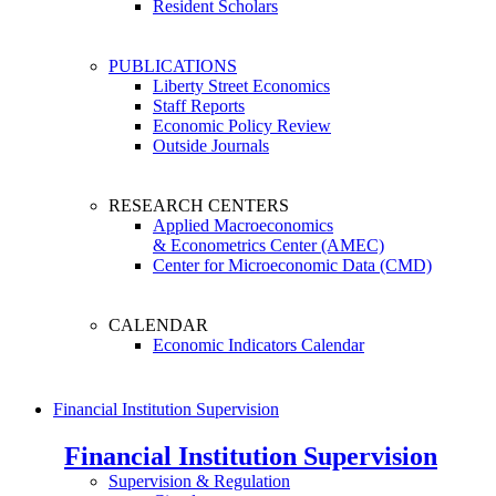
Resident Scholars
PUBLICATIONS
Liberty Street Economics
Staff Reports
Economic Policy Review
Outside Journals
RESEARCH CENTERS
Applied Macroeconomics
& Econometrics Center (AMEC)
Center for Microeconomic Data (CMD)
CALENDAR
Economic Indicators Calendar
Financial Institution Supervision
Financial Institution Supervision
Supervision & Regulation