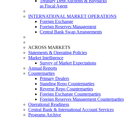
Treasury Debt Auctions & Buybacks
as Fiscal Agent
INTERNATIONAL MARKET OPERATIONS
Foreign Exchange
Foreign Reserves Management
Central Bank Swap Arrangements
ACROSS MARKETS
Statements & Operating Policies
Market Intelligence
Survey of Market Expectations
Annual Reports
Counterparties
Primary Dealers
Standing Repo Counterparties
Reverse Repo Counterparties
Foreign Exchange Counterparties
Foreign Reserves Management Counterparties
Operational Readiness
Central Bank & International Account Services
Programs Archive