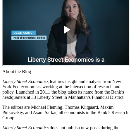
About the Blog
Liberty Street Economics
features insight and analysis from New
York Fed economists working at the intersection of research and
policy. Launched in 2011, the blog takes its name from the Bank’s
headquarters at 33 Liberty Street in Manhattan’s Financial District.
The editors are Michael Fleming, Thomas Klitgaard, Maxim
Pinkovskiy, and Asani Sarkar, all economists in the Bank’s Research
Group.
Liberty Street Economics
does not publish new posts during the