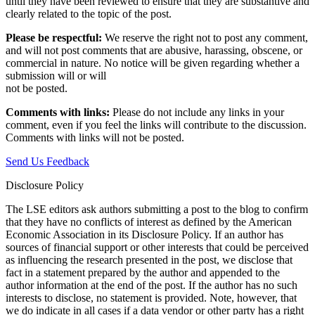
until they have been reviewed to ensure that they are substantive and
clearly related to the topic of the post.
Please be respectful:
We reserve the right not to post any comment,
and will not post comments that are abusive, harassing, obscene, or
commercial in nature. No notice will be given regarding whether a
submission will or will
not be posted.‎
Comments with links:
Please do not include any links in your
comment, even if you feel the links will contribute to the discussion.
Comments with links will not be posted.
Send Us Feedback
Disclosure Policy
The LSE editors ask authors submitting a post to the blog to confirm
that they have no conflicts of interest as defined by the American
Economic Association in its Disclosure Policy. If an author has
sources of financial support or other interests that could be perceived
as influencing the research presented in the post, we disclose that
fact in a statement prepared by the author and appended to the
author information at the end of the post. If the author has no such
interests to disclose, no statement is provided. Note, however, that
we do indicate in all cases if a data vendor or other party has a right