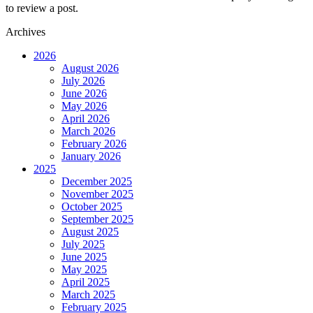
to review a post.
Archives
2026
August 2026
July 2026
June 2026
May 2026
April 2026
March 2026
February 2026
January 2026
2025
December 2025
November 2025
October 2025
September 2025
August 2025
July 2025
June 2025
May 2025
April 2025
March 2025
February 2025