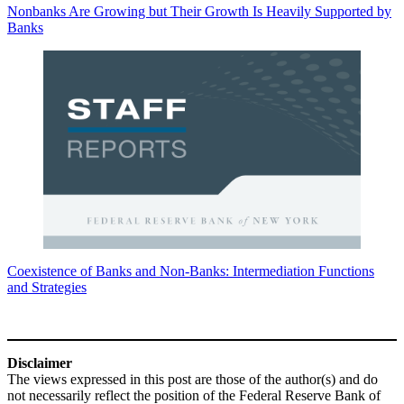
Nonbanks Are Growing but Their Growth Is Heavily Supported by
Banks
Coexistence of Banks and Non-Banks: Intermediation Functions
and Strategies
Disclaimer
The views expressed in this post are those of the author(s) and do
not necessarily reflect the position of the Federal Reserve Bank of