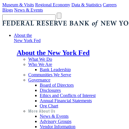
Museum & Visits
Regional Economy
Data & Statistics
Careers
Blogs
News & Events
About the
New York Fed
About the New York Fed
What We Do
Who We Are
Bank Leadership
Communities We Serve
Governance
Board of Directors
Disclosures
Ethics and Conflicts of Interest
Annual Financial Statements
Org Chart
More About Us
News & Events
Advisory Groups
Vendor Information