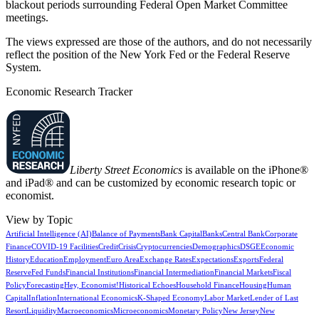
blackout periods surrounding Federal Open Market Committee
meetings.
The views expressed are those of the authors, and do not necessarily
reflect the position of the New York Fed or the Federal Reserve
System.
Economic Research Tracker
Liberty Street Economics
is available on the iPhone®
and iPad® and can be customized by economic research topic or
economist.
View by Topic
Artificial Intelligence (AI)
Balance of Payments
Bank Capital
Banks
Central Bank
Corporate
Finance
COVID-19 Facilities
Credit
Crisis
Cryptocurrencies
Demographics
DSGE
Economic
History
Education
Employment
Euro Area
Exchange Rates
Expectations
Exports
Federal
Reserve
Fed Funds
Financial Institutions
Financial Intermediation
Financial Markets
Fiscal
Policy
Forecasting
Hey, Economist!
Historical Echoes
Household Finance
Housing
Human
Capital
Inflation
International Economics
K-Shaped Economy
Labor Market
Lender of Last
Resort
Liquidity
Macroeconomics
Microeconomics
Monetary Policy
New Jersey
New