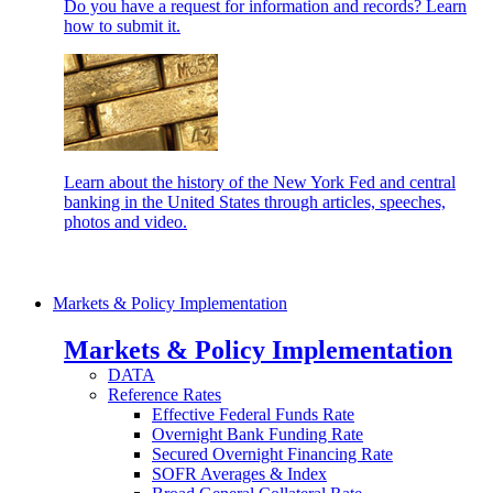
Do you have a request for information and records? Learn
how to submit it.
Learn about the history of the New York Fed and central
banking in the United States through articles, speeches,
photos and video.
Markets & Policy Implementation
Markets & Policy Implementation
DATA
Reference Rates
Effective Federal Funds Rate
Overnight Bank Funding Rate
Secured Overnight Financing Rate
SOFR Averages & Index