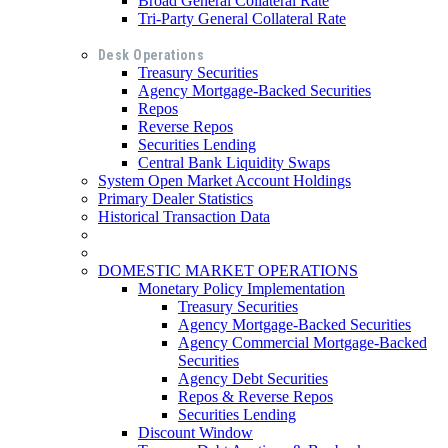
Broad General Collateral Rate
Tri-Party General Collateral Rate
Desk Operations
Treasury Securities
Agency Mortgage-Backed Securities
Repos
Reverse Repos
Securities Lending
Central Bank Liquidity Swaps
System Open Market Account Holdings
Primary Dealer Statistics
Historical Transaction Data
DOMESTIC MARKET OPERATIONS
Monetary Policy Implementation
Treasury Securities
Agency Mortgage-Backed Securities
Agency Commercial Mortgage-Backed
Securities
Agency Debt Securities
Repos & Reverse Repos
Securities Lending
Discount Window