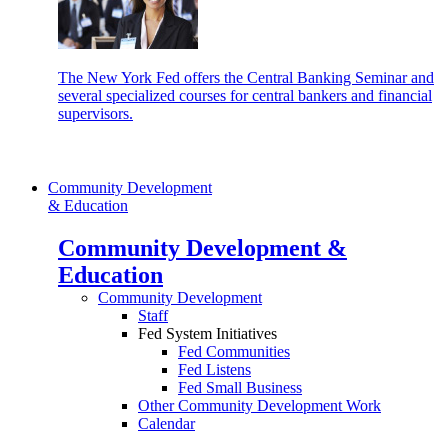
The New York Fed offers the Central Banking Seminar and
several specialized courses for central bankers and financial
supervisors.
Community Development
& Education
Community Development &
Education
Community Development
Staff
Fed System Initiatives
Fed Communities
Fed Listens
Fed Small Business
Other Community Development Work
Calendar