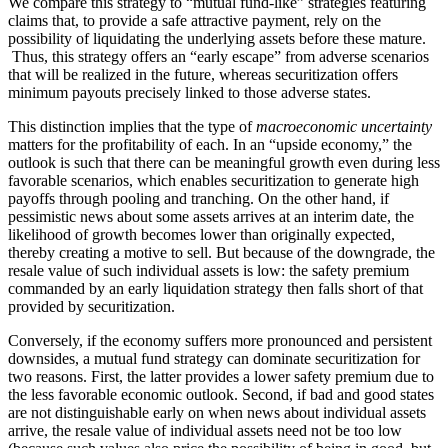
We compare this strategy to “mutual fund-like” strategies featuring
claims that, to provide a safe attractive payment, rely on the
possibility of liquidating the underlying assets before these mature.
Thus, this strategy offers an “early escape” from adverse scenarios
that will be realized in the future, whereas securitization offers
minimum payouts precisely linked to those adverse states.
This distinction implies that the type of
macroeconomic uncertainty
matters for the profitability of each. In an “upside economy,” the
outlook is such that there can be meaningful growth even during less
favorable scenarios, which enables securitization to generate high
payoffs through pooling and tranching. On the other hand, if
pessimistic news about some assets arrives at an interim date, the
likelihood of growth becomes lower than originally expected,
thereby creating a motive to sell. But because of the downgrade, the
resale value of such individual assets is low: the safety premium
commanded by an early liquidation strategy then falls short of that
provided by securitization.
Conversely, if the economy suffers more pronounced and persistent
downsides, a mutual fund strategy can dominate securitization for
two reasons. First, the latter provides a lower safety premium due to
the less favorable economic outlook. Second, if bad and good states
are not distinguishable early on when news about individual assets
arrive, the resale value of individual assets need not be too low