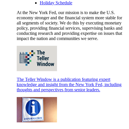
Holiday Schedule
At the New York Fed, our mission is to make the U.S.
economy stronger and the financial system more stable for
all segments of society. We do this by executing monetary
policy, providing financial services, supervising banks and
conducting research and providing expertise on issues that
impact the nation and communities we serve.
The Teller Window is a publication featuring expert
knowledge and insight from the New York Fed, including
thoughts and perspectives from senior leaders.