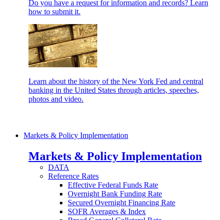
Do you have a request for information and records? Learn
how to submit it.
Learn about the history of the New York Fed and central
banking in the United States through articles, speeches,
photos and video.
Markets & Policy Implementation
Markets & Policy Implementation
DATA
Reference Rates
Effective Federal Funds Rate
Overnight Bank Funding Rate
Secured Overnight Financing Rate
SOFR Averages & Index