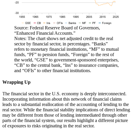
Source: Federal Reserve Board of Governors,
“Enhanced Financial Accounts.”
Notes: The chart shows net adjusted credit to the real
sector by financial sector, in percentages. “Banks”
refers to monetary financial institutions, “MF” to mutual
funds, “PF” to pension funds, “Foreign” to the rest of
the world, “GSE” to government-sponsored enterprises,
“CB” to the central bank, “Ins” to insurance companies,
and “OFIs” to other financial institutions.
Wrapping Up
The financial sector in the U.S. economy is deeply interconnected.
Incorporating information about this network of financial claims
leads to a substantial reallocation of the accounting of lending to the
real sector. While the financial stability implications of direct lending
may be different from those of lending intermediated through other
parts of the financial system, our results highlight a different picture
of exposures to risks originating in the real sector.