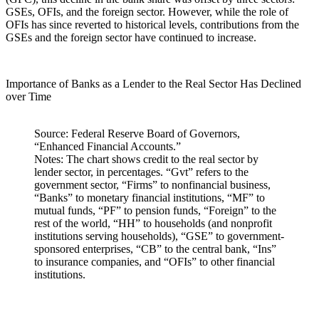
GSEs, OFIs, and the foreign sector. However, while the role of
OFIs has since reverted to historical levels, contributions from the
GSEs and the foreign sector have continued to increase.
Importance of Banks as a Lender to the Real Sector Has Declined
over Time
Source: Federal Reserve Board of Governors,
“Enhanced Financial Accounts.”
Notes: The chart shows credit to the real sector by
lender sector, in percentages. “Gvt” refers to the
government sector, “Firms” to nonfinancial business,
“Banks” to monetary financial institutions, “MF” to
mutual funds, “PF” to pension funds, “Foreign” to the
rest of the world, “HH” to households (and nonprofit
institutions serving households), “GSE” to government-
sponsored enterprises, “CB” to the central bank, “Ins”
to insurance companies, and “OFIs” to other financial
institutions.