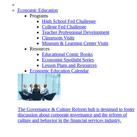
Economic Education
Programs
High School Fed Challenge
College Fed Challenge
Teacher Professional Development
Classroom Visits
Museum & Learning Center Visits
Resources
Educational Comic Books
Economist Spotlight Series
Lesson Plans and Resources
Economic Education Calendar
The Governance & Culture Reform hub is designed to foster
discussion about corporate governance and the reform of
culture and behavior in the financial services industry.