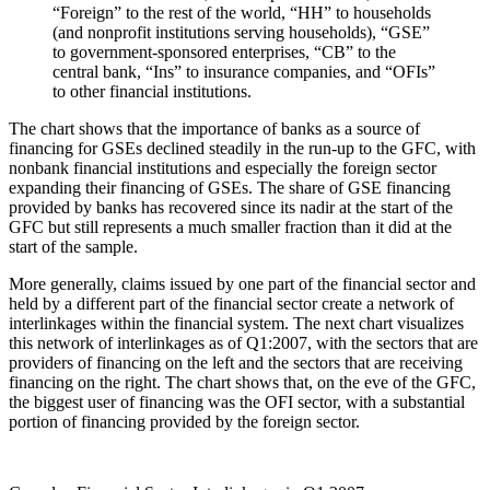
“Foreign” to the rest of the world, “HH” to households
(and nonprofit institutions serving households), “GSE”
to government-sponsored enterprises, “CB” to the
central bank, “Ins” to insurance companies, and “OFIs”
to other financial institutions.
The chart shows that the importance of banks as a source of
financing for GSEs declined steadily in the run-up to the GFC, with
nonbank financial institutions and especially the foreign sector
expanding their financing of GSEs. The share of GSE financing
provided by banks has recovered since its nadir at the start of the
GFC but still represents a much smaller fraction than it did at the
start of the sample.
More generally, claims issued by one part of the financial sector and
held by a different part of the financial sector create a network of
interlinkages within the financial system. The next chart visualizes
this network of interlinkages as of Q1:2007, with the sectors that are
providers of financing on the left and the sectors that are receiving
financing on the right. The chart shows that, on the eve of the GFC,
the biggest user of financing was the OFI sector, with a substantial
portion of financing provided by the foreign sector.