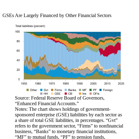
GSEs Are Largely Financed by Other Financial Sectors
Source: Federal Reserve Board of Governors,
“Enhanced Financial Accounts.”
Notes: The chart shows holdings of government-
sponsored enterprise (GSE) liabilities by each sector as
a share of total GSE liabilities, in percentages. “Gvt”
refers to the government sector, “Firms” to nonfinancial
business, “Banks” to monetary financial institutions,
“MF” to mutual funds, “PF” to pension funds,