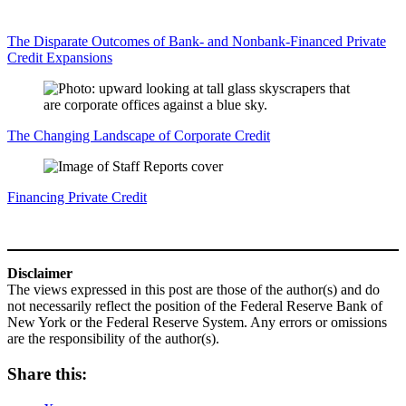
The Disparate Outcomes of Bank‑ and Nonbank‑Financed Private
Credit Expansions
The Changing Landscape of Corporate Credit
Financing Private Credit
Disclaimer
The views expressed in this post are those of the author(s) and do
not necessarily reflect the position of the Federal Reserve Bank of
New York or the Federal Reserve System. Any errors or omissions
are the responsibility of the author(s).
Share this: