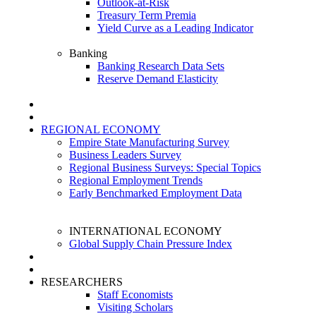
Outlook-at-Risk
Treasury Term Premia
Yield Curve as a Leading Indicator
Banking
Banking Research Data Sets
Reserve Demand Elasticity
REGIONAL ECONOMY
Empire State Manufacturing Survey
Business Leaders Survey
Regional Business Surveys: Special Topics
Regional Employment Trends
Early Benchmarked Employment Data
INTERNATIONAL ECONOMY
Global Supply Chain Pressure Index
RESEARCHERS
Staff Economists
Visiting Scholars