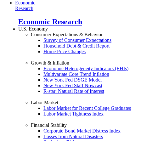
Economic
Research
Economic Research
U.S. Economy
Consumer Expectations & Behavior
Survey of Consumer Expectations
Household Debt & Credit Report
Home Price Changes
Growth & Inflation
Economic Heterogeneity Indicators (EHIs)
Multivariate Core Trend Inflation
New York Fed DSGE Model
New York Fed Staff Nowcast
R-star: Natural Rate of Interest
Labor Market
Labor Market for Recent College Graduates
Labor Market Tightness Index
Financial Stability
Corporate Bond Market Distress Index
Losses from Natural Disasters