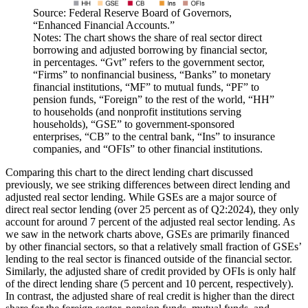
Source: Federal Reserve Board of Governors,
“Enhanced Financial Accounts.”
Notes: The chart shows the share of real sector direct
borrowing and adjusted borrowing by financial sector,
in percentages. “Gvt” refers to the government sector,
“Firms” to nonfinancial business, “Banks” to monetary
financial institutions, “MF” to mutual funds, “PF” to
pension funds, “Foreign” to the rest of the world, “HH”
to households (and nonprofit institutions serving
households), “GSE” to government-sponsored
enterprises, “CB” to the central bank, “Ins” to insurance
companies, and “OFIs” to other financial institutions.
Comparing this chart to the direct lending chart discussed
previously, we see striking differences between direct lending and
adjusted real sector lending. While GSEs are a major source of
direct real sector lending (over 25 percent as of Q2:2024), they only
account for around 7 percent of the adjusted real sector lending. As
we saw in the network charts above, GSEs are primarily financed
by other financial sectors, so that a relatively small fraction of GSEs’
lending to the real sector is financed outside of the financial sector.
Similarly, the adjusted share of credit provided by OFIs is only half
of the direct lending share (5 percent and 10 percent, respectively).
In contrast, the adjusted share of real credit is higher than the direct