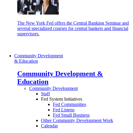
The New York Fed offers the Central Banking Seminar and
several specialized courses for central bankers and financial
supervisors.
Community Development
& Education
Community Development &
Education
Community Development
Staff
Fed System Initiatives
Fed Communities
Fed Listens
Fed Small Business
Other Community Development Work
Calendar