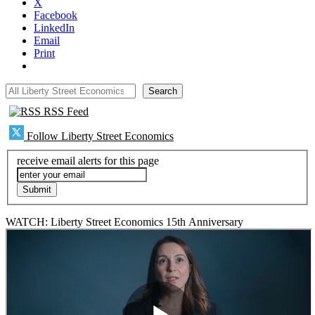
X
Facebook
LinkedIn
Email
Print
All Liberty Street Economics
Search
RSS Feed
Follow Liberty Street Economics
receive email alerts for this page
WATCH: Liberty Street Economics 15th Anniversary