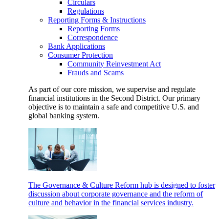
Circulars
Regulations
Reporting Forms & Instructions
Reporting Forms
Correspondence
Bank Applications
Consumer Protection
Community Reinvestment Act
Frauds and Scams
As part of our core mission, we supervise and regulate
financial institutions in the Second District. Our primary
objective is to maintain a safe and competitive U.S. and
global banking system.
The Governance & Culture Reform hub is designed to foster
discussion about corporate governance and the reform of
culture and behavior in the financial services industry.