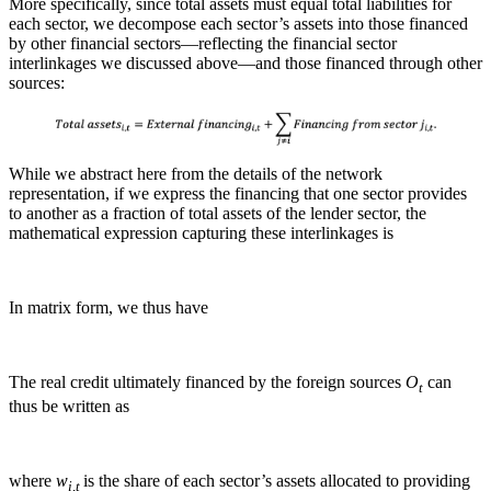
More specifically, since total assets must equal total liabilities for
each sector, we decompose each sector’s assets into those financed
by other financial sectors—reflecting the financial sector
interlinkages we discussed above—and those financed through other
sources:
While we abstract here from the details of the network
representation, if we express the financing that one sector provides
to another as a fraction of total assets of the lender sector, the
mathematical expression capturing these interlinkages is
In matrix form, we thus have
The real credit ultimately financed by the foreign sources
O
can
t
thus be written as
where
w
is the share of each sector’s assets allocated to providing
i,t