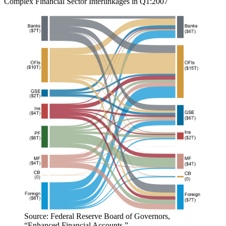
Complex Financial Sector Interlinkages in Q1:2007
Source: Federal Reserve Board of Governors,
“Enhanced Financial Accounts.”