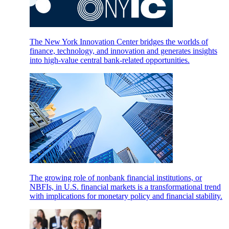
The New York Innovation Center bridges the worlds of
finance, technology, and innovation and generates insights
into high-value central bank-related opportunities.
The growing role of nonbank financial institutions, or
NBFIs, in U.S. financial markets is a transformational trend
with implications for monetary policy and financial stability.