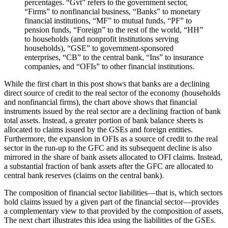
percentages. “Gvt” refers to the government sector,
“Firms” to nonfinancial business, “Banks” to monetary
financial institutions, “MF” to mutual funds, “PF” to
pension funds, “Foreign” to the rest of the world, “HH”
to households (and nonprofit institutions serving
households), “GSE” to government-sponsored
enterprises, “CB” to the central bank, “Ins” to insurance
companies, and “OFIs” to other financial institutions.
While the first chart in this post shows that banks are a declining
direct source of credit to the real sector of the economy (households
and nonfinancial firms), the chart above shows that financial
instruments issued by the real sector are a declining fraction of bank
total assets. Instead, a greater portion of bank balance sheets is
allocated to claims issued by the GSEs and foreign entities.
Furthermore, the expansion in OFIs as a source of credit to the real
sector in the run-up to the GFC and its subsequent decline is also
mirrored in the share of bank assets allocated to OFI claims. Instead,
a substantial fraction of bank assets after the GFC are allocated to
central bank reserves (claims on the central bank).
The composition of financial sector liabilities—that is, which sectors
hold claims issued by a given part of the financial sector—provides
a complementary view to that provided by the composition of assets.
The next chart illustrates this idea using the liabilities of the GSEs.