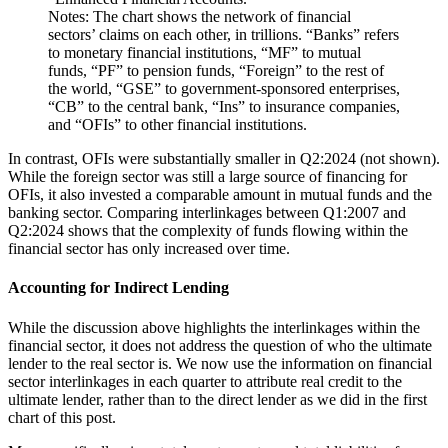
Notes: The chart shows the network of financial
sectors’ claims on each other, in trillions. “Banks” refers
to monetary financial institutions, “MF” to mutual
funds, “PF” to pension funds, “Foreign” to the rest of
the world, “GSE” to government-sponsored enterprises,
“CB” to the central bank, “Ins” to insurance companies,
and “OFIs” to other financial institutions.
In contrast, OFIs were substantially smaller in Q2:2024 (not shown).
While the foreign sector was still a large source of financing for
OFIs, it also invested a comparable amount in mutual funds and the
banking sector. Comparing interlinkages between Q1:2007 and
Q2:2024 shows that the complexity of funds flowing within the
financial sector has only increased over time.
Accounting for Indirect Lending
While the discussion above highlights the interlinkages within the
financial sector, it does not address the question of who the ultimate
lender to the real sector is. We now use the information on financial
sector interlinkages in each quarter to attribute real credit to the
ultimate lender, rather than to the direct lender as we did in the first
chart of this post.