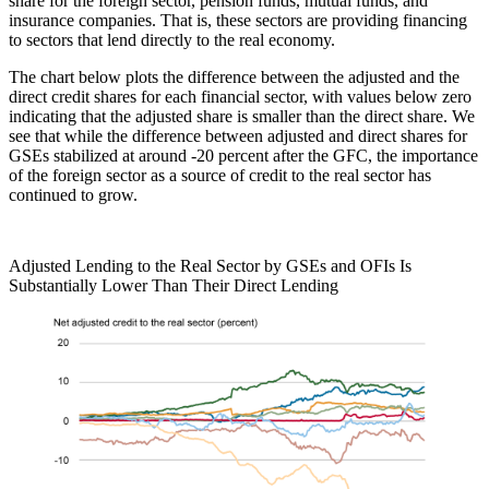
share for the foreign sector, pension funds, mutual funds, and
insurance companies. That is, these sectors are providing financing
to sectors that lend directly to the real economy.
The chart below plots the difference between the adjusted and the
direct credit shares for each financial sector, with values below zero
indicating that the adjusted share is smaller than the direct share. We
see that while the difference between adjusted and direct shares for
GSEs stabilized at around -20 percent after the GFC, the importance
of the foreign sector as a source of credit to the real sector has
continued to grow.
Adjusted Lending to the Real Sector by GSEs and OFIs Is
Substantially Lower Than Their Direct Lending