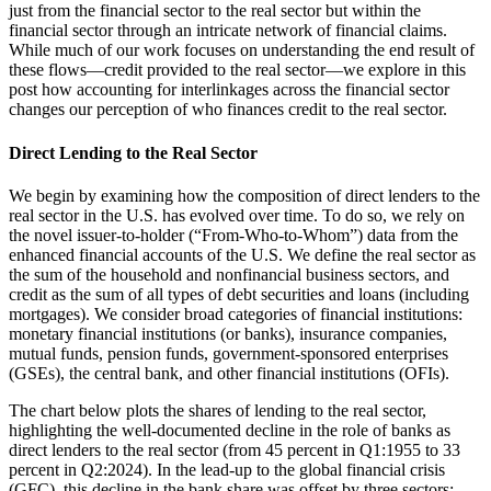
just from the financial sector to the real sector but within the
financial sector through an intricate network of financial claims.
While much of our work focuses on understanding the end result of
these flows—credit provided to the real sector—we explore in this
post how accounting for interlinkages across the financial sector
changes our perception of who finances credit to the real sector.
Direct Lending to the Real Sector
We begin by examining how the composition of direct lenders to the
real sector in the U.S. has evolved over time. To do so, we rely on
the novel issuer-to-holder (“From-Who-to-Whom”) data from the
enhanced financial accounts of the U.S. We define the real sector as
the sum of the household and nonfinancial business sectors, and
credit as the sum of all types of debt securities and loans (including
mortgages). We consider broad categories of financial institutions:
monetary financial institutions (or banks), insurance companies,
mutual funds, pension funds, government-sponsored enterprises
(GSEs), the central bank, and other financial institutions (OFIs).
The chart below plots the shares of lending to the real sector,
highlighting the well-documented decline in the role of banks as
direct lenders to the real sector (from 45 percent in Q1:1955 to 33
percent in Q2:2024). In the lead-up to the global financial crisis
(GFC), this decline in the bank share was offset by three sectors: