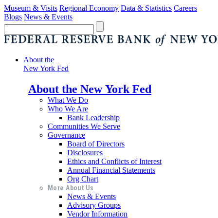
Museum & Visits
Regional Economy
Data & Statistics
Careers
Blogs
News & Events
About the
New York Fed
About the New York Fed
What We Do
Who We Are
Bank Leadership
Communities We Serve
Governance
Board of Directors
Disclosures
Ethics and Conflicts of Interest
Annual Financial Statements
Org Chart
More About Us
News & Events
Advisory Groups
Vendor Information