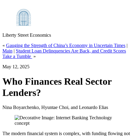
Liberty Street Economics
«
Gauging the Strength of China’s Economy in Uncertain Times
|
Main
|
Student Loan Delinquencies Are Back, and Credit Scores
Take a Tumble
»
May 12, 2025
Who Finances Real Sector
Lenders?
Nina Boyarchenko, Hyuntae Choi, and Leonardo Elias
The modern financial system is complex, with funding flowing not