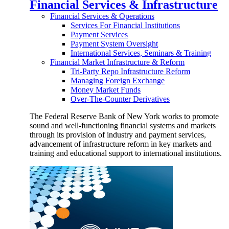
Financial Services & Infrastructure
Financial Services & Operations
Services For Financial Institutions
Payment Services
Payment System Oversight
International Services, Seminars & Training
Financial Market Infrastructure & Reform
Tri-Party Repo Infrastructure Reform
Managing Foreign Exchange
Money Market Funds
Over-The-Counter Derivatives
The Federal Reserve Bank of New York works to promote
sound and well-functioning financial systems and markets
through its provision of industry and payment services,
advancement of infrastructure reform in key markets and
training and educational support to international institutions.