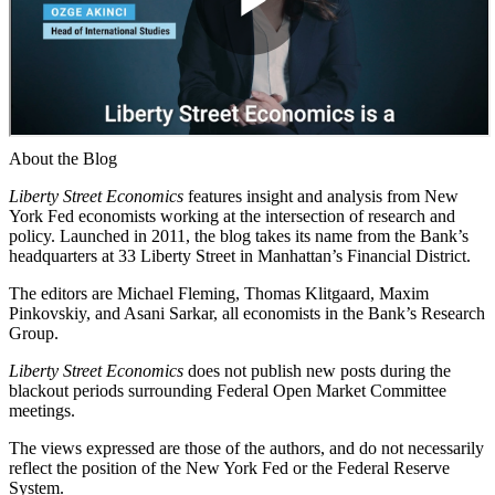
About the Blog
Liberty Street Economics
features insight and analysis from New
York Fed economists working at the intersection of research and
policy. Launched in 2011, the blog takes its name from the Bank’s
headquarters at 33 Liberty Street in Manhattan’s Financial District.
The editors are Michael Fleming, Thomas Klitgaard, Maxim
Pinkovskiy, and Asani Sarkar, all economists in the Bank’s Research
Group.
Liberty Street Economics
does not publish new posts during the
blackout periods surrounding Federal Open Market Committee
meetings.
The views expressed are those of the authors, and do not necessarily
reflect the position of the New York Fed or the Federal Reserve
System.