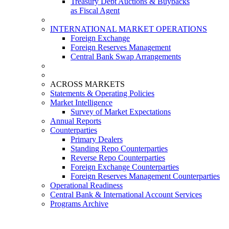
Treasury Debt Auctions & Buybacks
as Fiscal Agent
INTERNATIONAL MARKET OPERATIONS
Foreign Exchange
Foreign Reserves Management
Central Bank Swap Arrangements
ACROSS MARKETS
Statements & Operating Policies
Market Intelligence
Survey of Market Expectations
Annual Reports
Counterparties
Primary Dealers
Standing Repo Counterparties
Reverse Repo Counterparties
Foreign Exchange Counterparties
Foreign Reserves Management Counterparties
Operational Readiness
Central Bank & International Account Services
Programs Archive