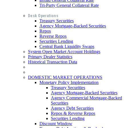
Broad General Collateral Rate
Tri-Party General Collateral Rate
Desk Operations
Treasury Securities
Agency Mortgage-Backed Securities
Repos
Reverse Repos
Securities Lending
Central Bank Liquidity Swaps
System Open Market Account Holdings
Primary Dealer Statistics
Historical Transaction Data
DOMESTIC MARKET OPERATIONS
Monetary Policy Implementation
Treasury Securities
Agency Mortgage-Backed Securities
Agency Commercial Mortgage-Backed
Securities
Agency Debt Securities
Repos & Reverse Repos
Securities Lending
Discount Window