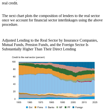
real credit.
The next chart plots the composition of lenders to the real sector
once we account for financial sector interlinkages using the above
procedure.
Adjusted Lending to the Real Sector by Insurance Companies,
Mutual Funds, Pension Funds, and the Foreign Sector Is
Substantially Higher Than Their Direct Lending