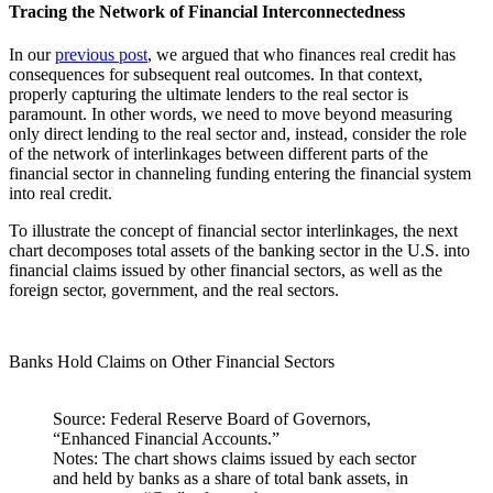
Tracing the Network of Financial Interconnectedness
In our
previous post
, we argued that who finances real credit has
consequences for subsequent real outcomes. In that context,
properly capturing the ultimate lenders to the real sector is
paramount. In other words, we need to move beyond measuring
only direct lending to the real sector and, instead, consider the role
of the network of interlinkages between different parts of the
financial sector in channeling funding entering the financial system
into real credit.
To illustrate the concept of financial sector interlinkages, the next
chart decomposes total assets of the banking sector in the U.S. into
financial claims issued by other financial sectors, as well as the
foreign sector, government, and the real sectors.
Banks Hold Claims on Other Financial Sectors
Source: Federal Reserve Board of Governors,
“Enhanced Financial Accounts.”
Notes: The chart shows claims issued by each sector
and held by banks as a share of total bank assets, in