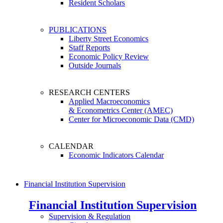
Resident Scholars
PUBLICATIONS
Liberty Street Economics
Staff Reports
Economic Policy Review
Outside Journals
RESEARCH CENTERS
Applied Macroeconomics
& Econometrics Center (AMEC)
Center for Microeconomic Data (CMD)
CALENDAR
Economic Indicators Calendar
Financial Institution Supervision
Financial Institution Supervision
Supervision & Regulation