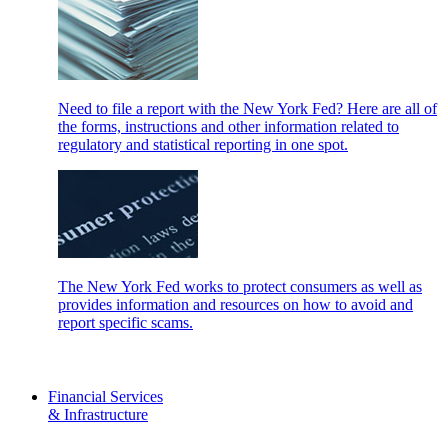
Need to file a report with the New York Fed? Here are all of
the forms, instructions and other information related to
regulatory and statistical reporting in one spot.
The New York Fed works to protect consumers as well as
provides information and resources on how to avoid and
report specific scams.
Financial Services
& Infrastructure