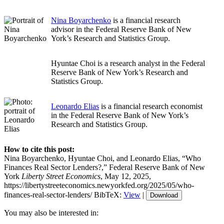
Nina Boyarchenko
is a financial research
advisor in the Federal Reserve Bank of New
York’s Research and Statistics Group.
Hyuntae Choi is a research analyst in the Federal
Reserve Bank of New York’s Research and
Statistics Group.
Leonardo Elias
is a financial research economist
in the Federal Reserve Bank of New York’s
Research and Statistics Group.
How to cite this post:
Nina Boyarchenko, Hyuntae Choi, and Leonardo Elias, “Who
Finances Real Sector Lenders?,” Federal Reserve Bank of New
York
Liberty Street Economics
, May 12, 2025,
https://libertystreeteconomics.newyorkfed.org/2025/05/who-
finances-real-sector-lenders/
BibTeX:
View
|
Download
You may also be interested in: