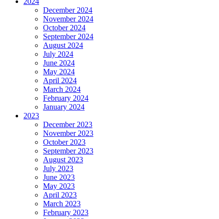
2024
December 2024
November 2024
October 2024
September 2024
August 2024
July 2024
June 2024
May 2024
April 2024
March 2024
February 2024
January 2024
2023
December 2023
November 2023
October 2023
September 2023
August 2023
July 2023
June 2023
May 2023
April 2023
March 2023
February 2023