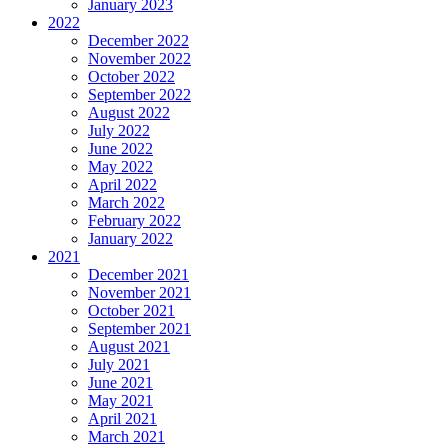
January 2023
2022
December 2022
November 2022
October 2022
September 2022
August 2022
July 2022
June 2022
May 2022
April 2022
March 2022
February 2022
January 2022
2021
December 2021
November 2021
October 2021
September 2021
August 2021
July 2021
June 2021
May 2021
April 2021
March 2021