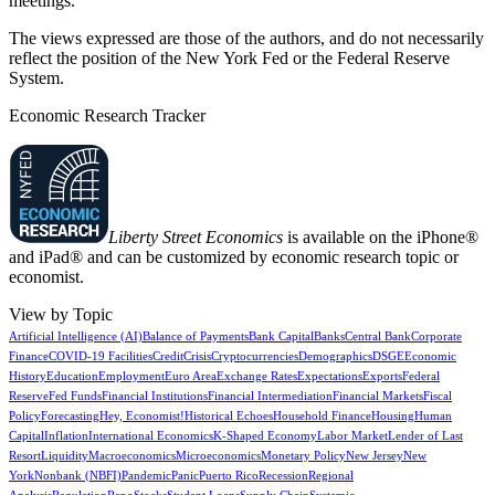
meetings.
The views expressed are those of the authors, and do not necessarily
reflect the position of the New York Fed or the Federal Reserve
System.
Economic Research Tracker
Liberty Street Economics
is available on the iPhone®
and iPad® and can be customized by economic research topic or
economist.
View by Topic
Artificial Intelligence (AI)
Balance of Payments
Bank Capital
Banks
Central Bank
Corporate
Finance
COVID-19 Facilities
Credit
Crisis
Cryptocurrencies
Demographics
DSGE
Economic
History
Education
Employment
Euro Area
Exchange Rates
Expectations
Exports
Federal
Reserve
Fed Funds
Financial Institutions
Financial Intermediation
Financial Markets
Fiscal
Policy
Forecasting
Hey, Economist!
Historical Echoes
Household Finance
Housing
Human
Capital
Inflation
International Economics
K-Shaped Economy
Labor Market
Lender of Last
Resort
Liquidity
Macroeconomics
Microeconomics
Monetary Policy
New Jersey
New
York
Nonbank (NBFI)
Pandemic
Panic
Puerto Rico
Recession
Regional