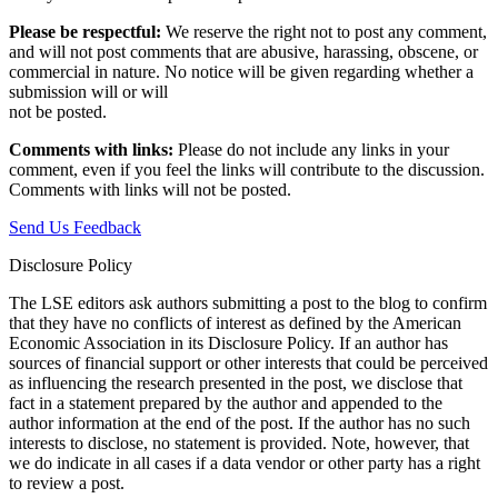
Please be respectful:
We reserve the right not to post any comment,
and will not post comments that are abusive, harassing, obscene, or
commercial in nature. No notice will be given regarding whether a
submission will or will
not be posted.‎
Comments with links:
Please do not include any links in your
comment, even if you feel the links will contribute to the discussion.
Comments with links will not be posted.
Send Us Feedback
Disclosure Policy
The LSE editors ask authors submitting a post to the blog to confirm
that they have no conflicts of interest as defined by the American
Economic Association in its Disclosure Policy. If an author has
sources of financial support or other interests that could be perceived
as influencing the research presented in the post, we disclose that
fact in a statement prepared by the author and appended to the
author information at the end of the post. If the author has no such
interests to disclose, no statement is provided. Note, however, that
we do indicate in all cases if a data vendor or other party has a right
to review a post.