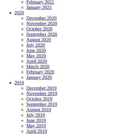
February 2021
January 2021
2020
December 2020
November 2020
October 2020
September 2020
August 2020
July 2020
June 2020
May 2020
April 2020
March 2020
February 2020
January 2020
2019
December 2019
November 2019
October 2019
September 2019
August 2019
July 2019
June 2019
May 2019
April 2019