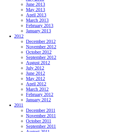
June 2013
May 2013
April 2013
March 2013
February 2013
January 2013
2012
December 2012
November 2012
October 2012
September 2012
August 2012
July 2012
June 2012
May 2012
April 2012
March 2012
February 2012
January 2012
2011
December 2011
November 2011
October 2011
September 2011
August 2011