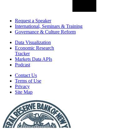
Request a Speaker
International, Seminars & Training
Governance & Culture Reform
Data Visualization
Economic Research
Tracker
Markets Data APIs
Podcast
Contact Us
Terms of Use
Privacy
Site Map
Report
a
Fraud
or
Scam