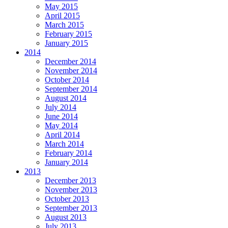
May 2015
April 2015
March 2015
February 2015
January 2015
2014
December 2014
November 2014
October 2014
September 2014
August 2014
July 2014
June 2014
May 2014
April 2014
March 2014
February 2014
January 2014
2013
December 2013
November 2013
October 2013
September 2013
August 2013
July 2013