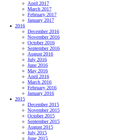
April 2017
March 2017
February 2017
January 2017
2016
December 2016
November 2016
October 2016
September 2016
August 2016
July 2016
June 2016
May 2016
April 2016
March 2016
February 2016
January 2016
2015
December 2015
November 2015
October 2015
September 2015
August 2015
July 2015
June 2015