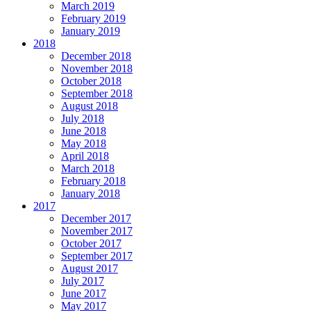
March 2019
February 2019
January 2019
2018
December 2018
November 2018
October 2018
September 2018
August 2018
July 2018
June 2018
May 2018
April 2018
March 2018
February 2018
January 2018
2017
December 2017
November 2017
October 2017
September 2017
August 2017
July 2017
June 2017
May 2017