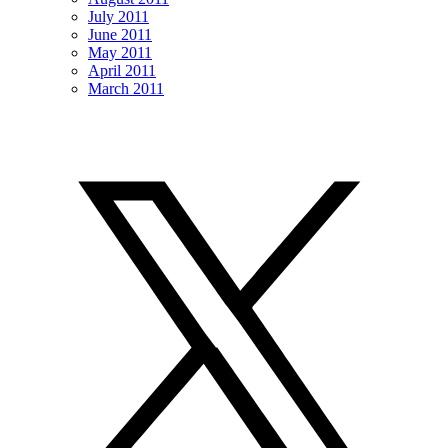
July 2011
June 2011
May 2011
April 2011
March 2011