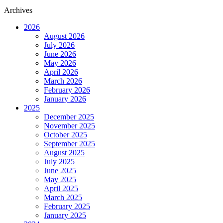
Archives
2026
August 2026
July 2026
June 2026
May 2026
April 2026
March 2026
February 2026
January 2026
2025
December 2025
November 2025
October 2025
September 2025
August 2025
July 2025
June 2025
May 2025
April 2025
March 2025
February 2025
January 2025