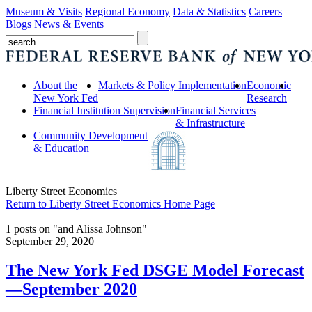
Museum & Visits
Regional Economy
Data & Statistics
Careers
Blogs
News & Events
About the
Markets & Policy Implementation
Economic
New York Fed
Research
Financial Institution Supervision
Financial Services
& Infrastructure
Community Development
& Education
Liberty Street Economics
Return to Liberty Street Economics Home Page
1 posts on "and Alissa Johnson"
September 29, 2020
The New York Fed DSGE Model Forecast
—September 2020