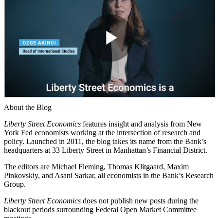
About the Blog
Liberty Street Economics
features insight and analysis from New
York Fed economists working at the intersection of research and
policy. Launched in 2011, the blog takes its name from the Bank’s
headquarters at 33 Liberty Street in Manhattan’s Financial District.
The editors are Michael Fleming, Thomas Klitgaard, Maxim
Pinkovskiy, and Asani Sarkar, all economists in the Bank’s Research
Group.
Liberty Street Economics
does not publish new posts during the
blackout periods surrounding Federal Open Market Committee