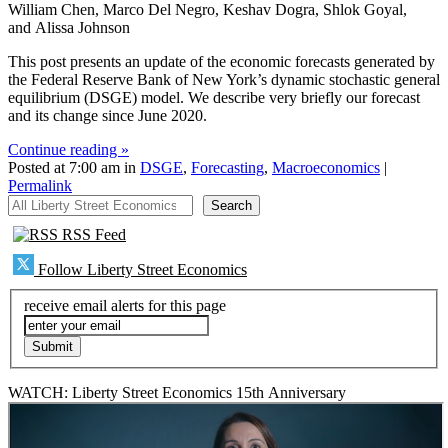
William Chen, Marco Del Negro, Keshav Dogra, Shlok Goyal,
and Alissa Johnson
This post presents an update of the economic forecasts generated by
the Federal Reserve Bank of New York’s dynamic stochastic general
equilibrium (DSGE) model. We describe very briefly our forecast
and its change since June 2020.
Continue reading »
Posted at 7:00 am in
DSGE
,
Forecasting
,
Macroeconomics
|
Permalink
All Liberty Street Economics
Search
RSS Feed
Follow Liberty Street Economics
receive email alerts for this page
WATCH: Liberty Street Economics 15th Anniversary