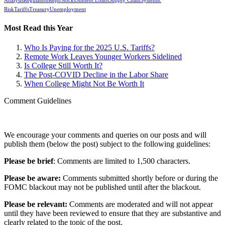
Analysis
Regulation
Repo
Stocks
Student Loans
Supply Chain
Systemic
Risk
Tariffs
Treasury
Unemployment
Most Read this Year
Who Is Paying for the 2025 U.S. Tariffs?
Remote Work Leaves Younger Workers Sidelined
Is College Still Worth It?
The Post-COVID Decline in the Labor Share
When College Might Not Be Worth It
Comment Guidelines
We encourage your comments and queries on our posts and will
publish them (below the post) subject to the following guidelines:
Please be brief
: Comments are limited to 1,500 characters.
Please be aware:
Comments submitted shortly before or during the
FOMC blackout may not be published until after the blackout.
Please be relevant:
Comments are moderated and will not appear
until they have been reviewed to ensure that they are substantive and
clearly related to the topic of the post.