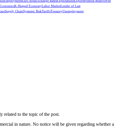
ion
Employment
Euro Area
Exchange Rates
Expectations
Exports
Federal Reserve
Fed
 Economics
K-Shaped Economy
Labor Market
Lender of Last
oans
Supply Chain
Systemic Risk
Tariffs
Treasury
Unemployment
related to the topic of the post.
mercial in nature. No notice will be given regarding whether a