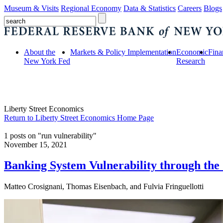
Museum & Visits
Regional Economy
Data & Statistics
Careers
Blogs
About the
Markets & Policy Implementation
Economic
Fina
New York Fed
Research
Liberty Street Economics
Return to Liberty Street Economics Home Page
1 posts on "run vulnerability"
November 15, 2021
Banking System Vulnerability through t
Matteo Crosignani, Thomas Eisenbach, and Fulvia Fringuellotti