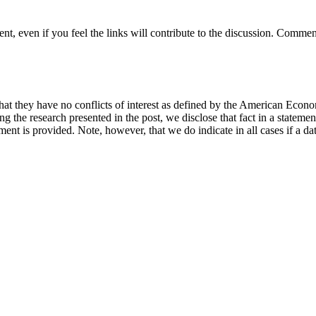
t, even if you feel the links will contribute to the discussion. Comment
hat they have no conflicts of interest as defined by the American Econom
cing the research presented in the post, we disclose that fact in a statem
ement is provided. Note, however, that we do indicate in all cases if a da