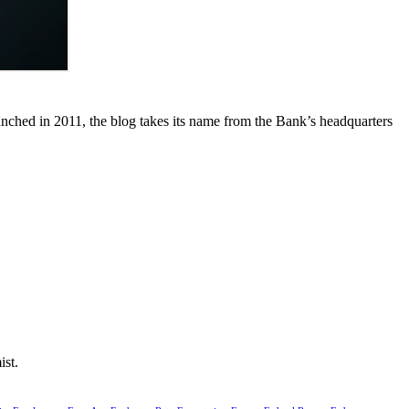
unched in 2011, the blog takes its name from the Bank’s headquarters
ist.