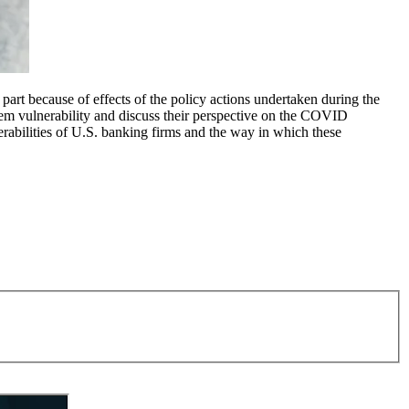
art because of effects of the policy actions undertaken during the
stem vulnerability and discuss their perspective on the COVID
rabilities of U.S. banking firms and the way in which these