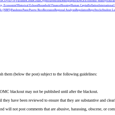
ce
COVID-19 Facilities
Credit
Crisis
Cryptocurrencies
Demographics
DSGE
Economic History
Educat
ey, Economist!
Historical Echoes
Household Finance
Housing
Human Capital
Inflation
International
k (NBFI)
Pandemic
Panic
Puerto Rico
Recession
Regional Analysis
Regulation
Repo
Stocks
Student L
 them (below the post) subject to the following guidelines:
OMC blackout may not be published until after the blackout.
hey have been reviewed to ensure that they are substantive and clearly 
nd will not post comments that are abusive, harassing, obscene, or com