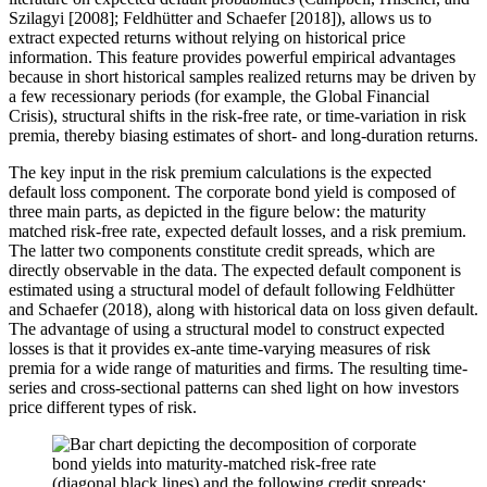
Szilagyi [2008]; Feldhütter and Schaefer [2018]), allows us to
extract expected returns without relying on historical price
information. This feature provides powerful empirical advantages
because in short historical samples realized returns may be driven by
a few recessionary periods (for example, the Global Financial
Crisis), structural shifts in the risk-free rate, or time-variation in risk
premia, thereby biasing estimates of short- and long-duration returns.
The key input in the risk premium calculations is the expected
default loss component. The corporate bond yield is composed of
three main parts, as depicted in the figure below: the maturity
matched risk-free rate, expected default losses, and a risk premium.
The latter two components constitute credit spreads, which are
directly observable in the data. The expected default component is
estimated using a structural model of default following Feldhütter
and Schaefer (2018), along with historical data on loss given default.
The advantage of using a structural model to construct expected
losses is that it provides ex-ante time-varying measures of risk
premia for a wide range of maturities and firms. The resulting time-
series and cross-sectional patterns can shed light on how investors
price different types of risk.