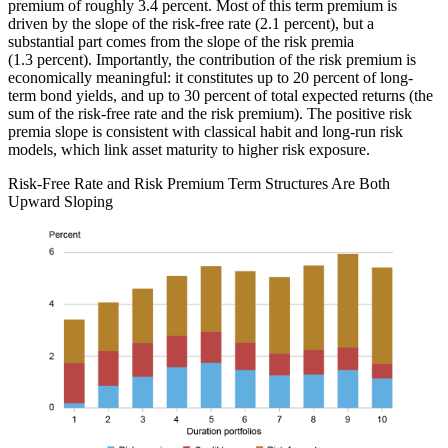
premium of roughly 3.4 percent. Most of this term premium is
driven by the slope of the risk-free rate (2.1 percent), but a
substantial part comes from the slope of the risk premia
(1.3 percent). Importantly, the contribution of the risk premium is
economically meaningful: it constitutes up to 20 percent of long-
term bond yields, and up to 30 percent of total expected returns (the
sum of the risk-free rate and the risk premium). The positive risk
premia slope is consistent with classical habit and long-run risk
models, which link asset maturity to higher risk exposure.
Risk-Free Rate and Risk Premium Term Structures Are Both
Upward Sloping