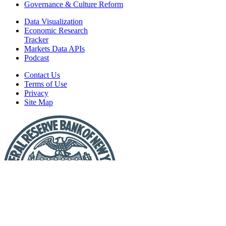
Governance & Culture Reform
Data Visualization
Economic Research
Tracker
Markets Data APIs
Podcast
Contact Us
Terms of Use
Privacy
Site Map
Report
a
Fraud
or
Scam