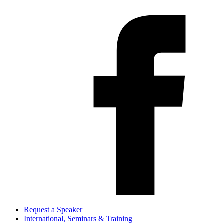
Request a Speaker
International, Seminars & Training