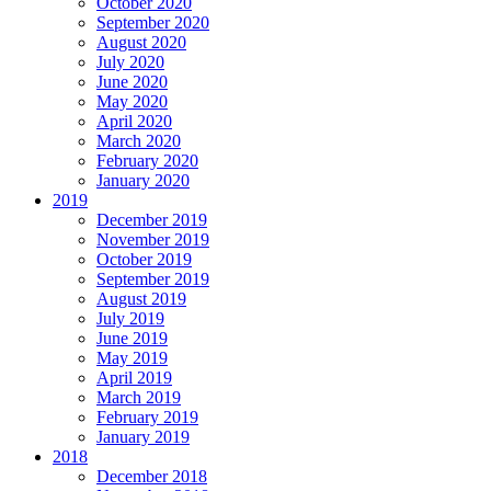
October 2020
September 2020
August 2020
July 2020
June 2020
May 2020
April 2020
March 2020
February 2020
January 2020
2019
December 2019
November 2019
October 2019
September 2019
August 2019
July 2019
June 2019
May 2019
April 2019
March 2019
February 2019
January 2019
2018
December 2018