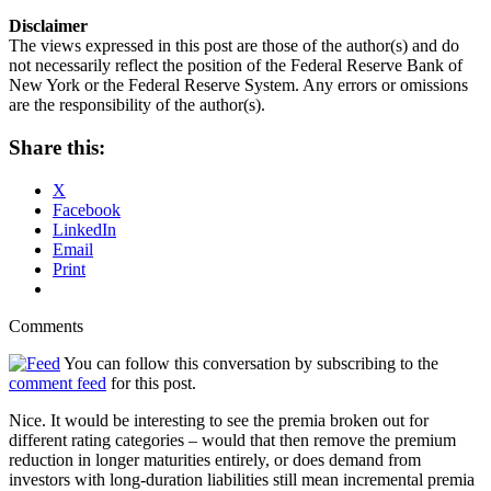
Disclaimer
The views expressed in this post are those of the author(s) and do
not necessarily reflect the position of the Federal Reserve Bank of
New York or the Federal Reserve System. Any errors or omissions
are the responsibility of the author(s).
Share this:
X
Facebook
LinkedIn
Email
Print
Comments
You can follow this conversation by subscribing to the
comment feed
for this post.
Nice. It would be interesting to see the premia broken out for
different rating categories – would that then remove the premium
reduction in longer maturities entirely, or does demand from
investors with long-duration liabilities still mean incremental premia