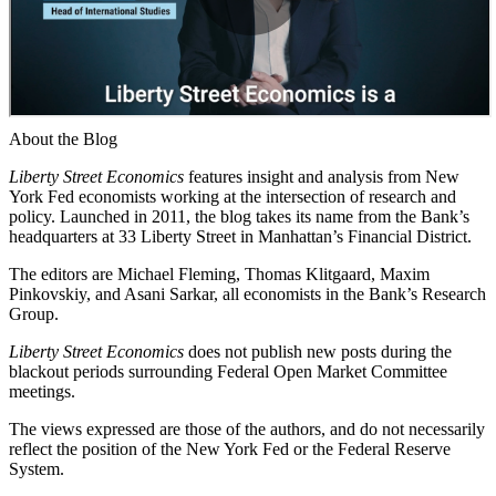
About the Blog
Liberty Street Economics
features insight and analysis from New
York Fed economists working at the intersection of research and
policy. Launched in 2011, the blog takes its name from the Bank’s
headquarters at 33 Liberty Street in Manhattan’s Financial District.
The editors are Michael Fleming, Thomas Klitgaard, Maxim
Pinkovskiy, and Asani Sarkar, all economists in the Bank’s Research
Group.
Liberty Street Economics
does not publish new posts during the
blackout periods surrounding Federal Open Market Committee
meetings.
The views expressed are those of the authors, and do not necessarily
reflect the position of the New York Fed or the Federal Reserve
System.