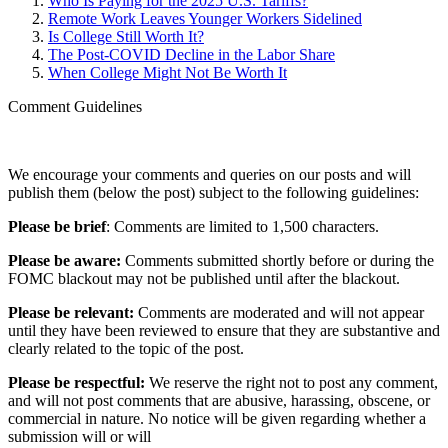
Who Is Paying for the 2025 U.S. Tariffs?
Remote Work Leaves Younger Workers Sidelined
Is College Still Worth It?
The Post-COVID Decline in the Labor Share
When College Might Not Be Worth It
Comment Guidelines
We encourage your comments and queries on our posts and will
publish them (below the post) subject to the following guidelines:
Please be brief
: Comments are limited to 1,500 characters.
Please be aware:
Comments submitted shortly before or during the
FOMC blackout may not be published until after the blackout.
Please be relevant:
Comments are moderated and will not appear
until they have been reviewed to ensure that they are substantive and
clearly related to the topic of the post.
Please be respectful:
We reserve the right not to post any comment,
and will not post comments that are abusive, harassing, obscene, or
commercial in nature. No notice will be given regarding whether a
submission will or will