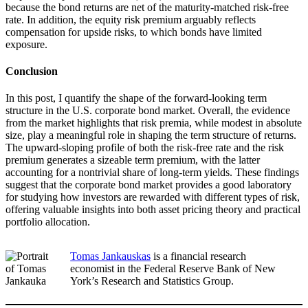
because the bond returns are net of the maturity-matched risk-free
rate. In addition, the equity risk premium arguably reflects
compensation for upside risks, to which bonds have limited
exposure.
Conclusion
In this post, I quantify the shape of the forward-looking term
structure in the U.S. corporate bond market. Overall, the evidence
from the market highlights that risk premia, while modest in absolute
size, play a meaningful role in shaping the term structure of returns.
The upward-sloping profile of both the risk-free rate and the risk
premium generates a sizeable term premium, with the latter
accounting for a nontrivial share of long-term yields. These findings
suggest that the corporate bond market provides a good laboratory
for studying how investors are rewarded with different types of risk,
offering valuable insights into both asset pricing theory and practical
portfolio allocation.
Tomas Jankauskas
is a financial research
economist in the Federal Reserve Bank of New
York’s Research and Statistics Group.