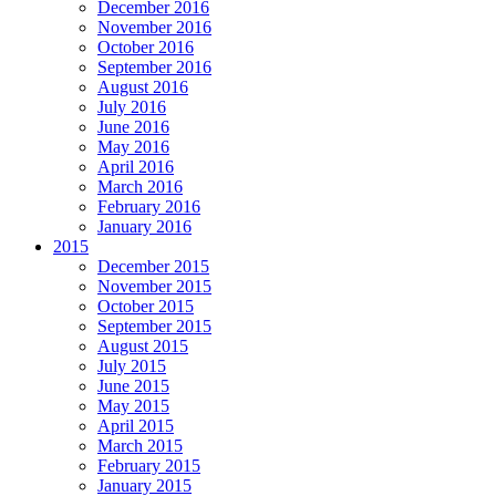
December 2016
November 2016
October 2016
September 2016
August 2016
July 2016
June 2016
May 2016
April 2016
March 2016
February 2016
January 2016
2015
December 2015
November 2015
October 2015
September 2015
August 2015
July 2015
June 2015
May 2015
April 2015
March 2015
February 2015
January 2015