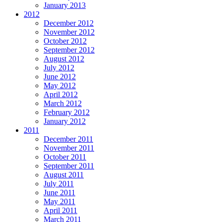
January 2013
2012
December 2012
November 2012
October 2012
September 2012
August 2012
July 2012
June 2012
May 2012
April 2012
March 2012
February 2012
January 2012
2011
December 2011
November 2011
October 2011
September 2011
August 2011
July 2011
June 2011
May 2011
April 2011
March 2011