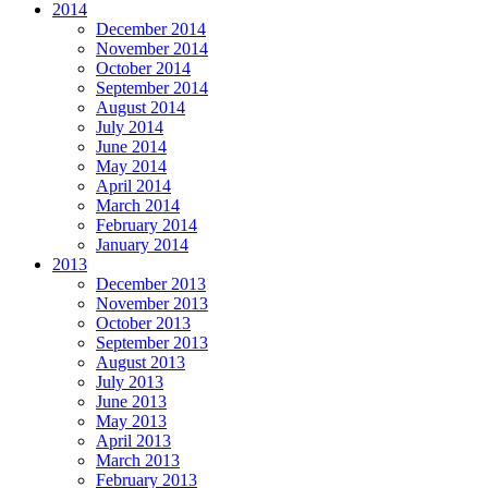
2014
December 2014
November 2014
October 2014
September 2014
August 2014
July 2014
June 2014
May 2014
April 2014
March 2014
February 2014
January 2014
2013
December 2013
November 2013
October 2013
September 2013
August 2013
July 2013
June 2013
May 2013
April 2013
March 2013
February 2013