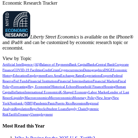
Economic Research Tracker
Liberty Street Economics
is available on the iPhone®
and iPad® and can be customized by economic research topic or
economist.
View by Topic
Artificial Intelligence (AI)
Balance of Payments
Bank Capital
Banks
Central Bank
Corporate
Finance
COVID-19 Facilities
Credit
Crisis
Cryptocurrencies
Demographics
DSGE
Economic
History
Education
Employment
Euro Area
Exchange Rates
Expectations
Exports
Federal
Reserve
Fed Funds
Financial Institutions
Financial Intermediation
Financial Markets
Fiscal
Policy
Forecasting
Hey, Economist!
Historical Echoes
Household Finance
Housing
Human
Capital
Inflation
International Economics
K-Shaped Economy
Labor Market
Lender of Last
Resort
Liquidity
Macroeconomics
Microeconomics
Monetary Policy
New Jersey
New
York
Nonbank (NBFI)
Pandemic
Panic
Puerto Rico
Recession
Regional
Analysis
Regulation
Repo
Stocks
Student Loans
Supply Chain
Systemic
Risk
Tariffs
Treasury
Unemployment
Most Read this Year