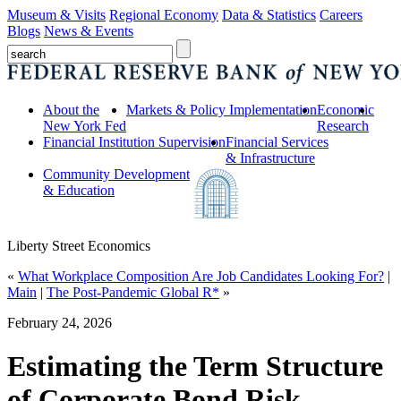
Museum & Visits
Regional Economy
Data & Statistics
Careers
Blogs
News & Events
About the
Markets & Policy Implementation
Economic
New York Fed
Research
Financial Institution Supervision
Financial Services
& Infrastructure
Community Development
& Education
Liberty Street Economics
«
What Workplace Composition Are Job Candidates Looking For?
|
Main
|
The Post‑Pandemic Global R*
»
February 24, 2026
Estimating the Term Structure
of Corporate Bond Risk