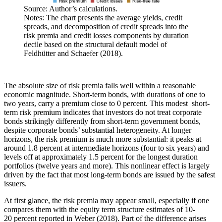
Source: Author’s calculations.
Notes: The chart presents the average yields, credit
spreads, and decomposition of credit spreads into the
risk premia and credit losses components by duration
decile based on the structural default model of
Feldhütter and Schaefer (2018).
The absolute size of risk premia falls well within a reasonable
economic magnitude. Short-term bonds, with durations of one to
two years, carry a premium close to 0 percent. This modest short-
term risk premium indicates that investors do not treat corporate
bonds strikingly differently from short-term government bonds,
despite corporate bonds’ substantial heterogeneity. At longer
horizons, the risk premium is much more substantial: it peaks at
around 1.8 percent at intermediate horizons (four to six years) and
levels off at approximately 1.5 percent for the longest duration
portfolios (twelve years and more). This nonlinear effect is largely
driven by the fact that most long-term bonds are issued by the safest
issuers.
At first glance, the risk premia may appear small, especially if one
compares them with the equity term structure estimates of 10-
20 percent reported in Weber (2018). Part of the difference arises