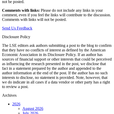
not be posted.‎
Comments with links:
Please do not include any links in your
comment, even if you feel the links will contribute to the discussion.
Comments with links will not be posted.
Send Us Feedback
Disclosure Policy
The LSE editors ask authors submitting a post to the blog to confirm
that they have no conflicts of interest as defined by the American
Economic Association in its Disclosure Policy. If an author has
sources of financial support or other interests that could be perceived
as influencing the research presented in the post, we disclose that
fact in a statement prepared by the author and appended to the
author information at the end of the post. If the author has no such
interests to disclose, no statement is provided. Note, however, that
we do indicate in all cases if a data vendor or other party has a right
to review a post.
Archives
2026
August 2026
July 2026