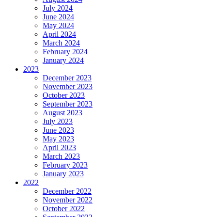
July 2024
June 2024
May 2024
April 2024
March 2024
February 2024
January 2024
2023
December 2023
November 2023
October 2023
September 2023
August 2023
July 2023
June 2023
May 2023
April 2023
March 2023
February 2023
January 2023
2022
December 2022
November 2022
October 2022