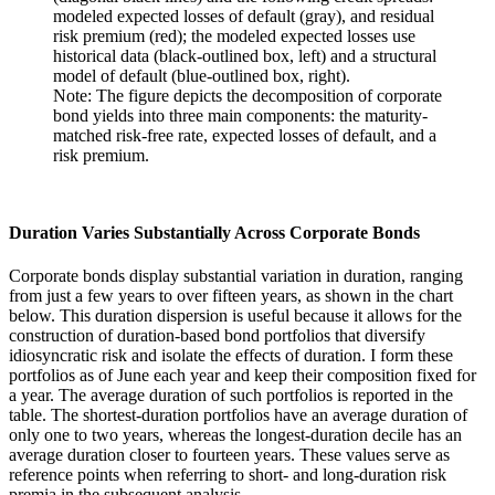
Note: The figure depicts the decomposition of corporate
bond yields into three main components: the maturity-
matched risk-free rate, expected losses of default, and a
risk premium.
Duration Varies Substantially Across Corporate Bonds
Corporate bonds display substantial variation in duration, ranging
from just a few years to over fifteen years, as shown in the chart
below. This duration dispersion is useful because it allows for the
construction of duration-based bond portfolios that diversify
idiosyncratic risk and isolate the effects of duration. I form these
portfolios as of June each year and keep their composition fixed for
a year. The average duration of such portfolios is reported in the
table. The shortest-duration portfolios have an average duration of
only one to two years, whereas the longest-duration decile has an
average duration closer to fourteen years. These values serve as
reference points when referring to short- and long-duration risk
premia in the subsequent analysis.