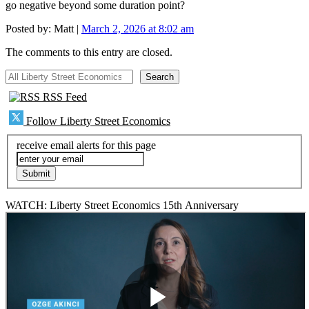
go negative beyond some duration point?
Posted by:
Matt
|
March 2, 2026 at 8:02 am
The comments to this entry are closed.
All Liberty Street Economics
Search
RSS Feed
Follow Liberty Street Economics
receive email alerts for this page
WATCH: Liberty Street Economics 15th Anniversary