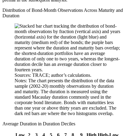
Distribution of Bond-Month Observations Across Maturity and
Duration
Sources: TRACE; author’s calculations.
Notes: The chart presents the distribution of the data
sample (2002-20) monthly observations by duration
and maturity. The duration is measured using the
standard Macaulay duration commonly used in the
corporate bond literature. Bonds with maturities less
than one year or above thirty years are excluded. The
dark red bars are where the two histograms overlap.
Average Duration in Duration Deciles
Low
2
3
4
5
6
7
8
9
High
High-Low