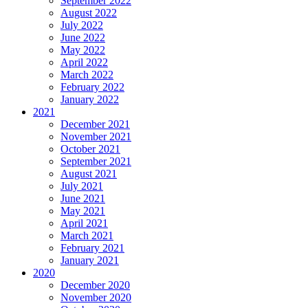
September 2022
August 2022
July 2022
June 2022
May 2022
April 2022
March 2022
February 2022
January 2022
2021
December 2021
November 2021
October 2021
September 2021
August 2021
July 2021
June 2021
May 2021
April 2021
March 2021
February 2021
January 2021
2020
December 2020
November 2020