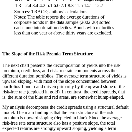
1.3
2.4
3.4
4.2
5.1
6.0
7.1
8.8
11.5
14.1
12.7
Sources: TRACE; authors’ calculations.
Notes: The table reports the average durations of
corporate bonds in the data sample (2002-20) sorted
each June into duration deciles. Bonds with maturities
less than one year or above thirty years are excluded.
The Slope of the Risk Premia Term Structure
The next chart presents the decomposition of yields into the risk
premium, credit loss, and risk-free rate components across the
different duration portfolios. The average term structure of yields is
upward-sloping, with most of the slope concentrated between
portfolios 1 and 5 and driven primarily by the upward slope of the
risk-free rate (depicted in gold). In contrast, the credit spreads, that
is, the sum of the blue and red areas, are somewhat hump-shaped.
My analysis decomposes the credit spreads using a structural default
model. The main finding is that the term structure of the risk
premium is upward sloping (depicted in blue). Since the average
risk-free rate term structure also has a positive slope, the total
expected returns are strongly upward-sloping, yielding a term