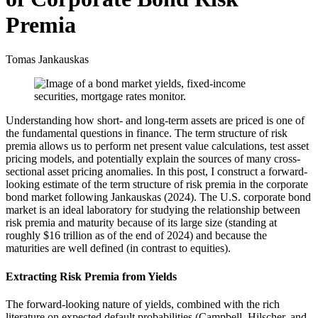
Premia
Tomas Jankauskas
Understanding how short- and long-term assets are priced is one of
the fundamental questions in finance. The term structure of risk
premia allows us to perform net present value calculations, test asset
pricing models, and potentially explain the sources of many cross-
sectional asset pricing anomalies. In this post, I construct a forward-
looking estimate of the term structure of risk premia in the corporate
bond market following Jankauskas (2024). The U.S. corporate bond
market is an ideal laboratory for studying the relationship between
risk premia and maturity because of its large size (standing at
roughly $16 trillion as of the end of 2024) and because the
maturities are well defined (in contrast to equities).
Extracting Risk Premia from Yields
The forward-looking nature of yields, combined with the rich
literature on expected default probabilities (Campbell, Hilscher, and