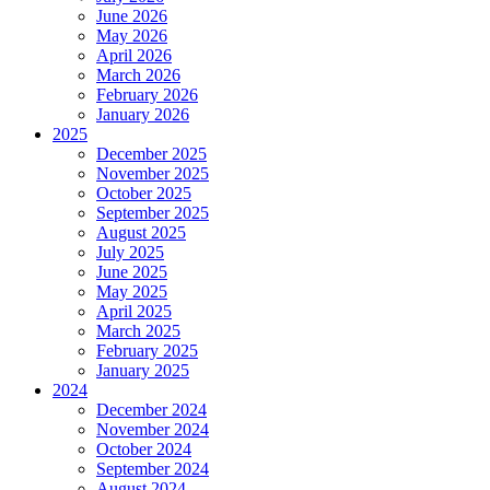
June 2026
May 2026
April 2026
March 2026
February 2026
January 2026
2025
December 2025
November 2025
October 2025
September 2025
August 2025
July 2025
June 2025
May 2025
April 2025
March 2025
February 2025
January 2025
2024
December 2024
November 2024
October 2024
September 2024
August 2024