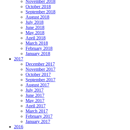
November 2018
October 2018
September 2018
August 2018
July 2018
June 2018
May 2018
April 2018
March 2018
February 2018
January 2018
2017
December 2017
November 2017
October 2017
September 2017
August 2017
July 2017
June 2017
May 2017
April 2017
March 2017
February 2017
January 2017
2016