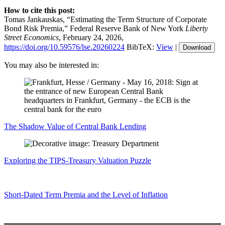
How to cite this post:
Tomas Jankauskas, “Estimating the Term Structure of Corporate
Bond Risk Premia,” Federal Reserve Bank of New York
Liberty
Street Economics
, February 24, 2026,
https://doi.org/10.59576/lse.20260224
BibTeX:
View
|
Download
You may also be interested in:
The Shadow Value of Central Bank Lending
Exploring the TIPS‑Treasury Valuation Puzzle
Short‑Dated Term Premia and the Level of Inflation